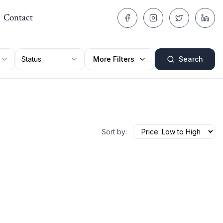
Contact
Status
More Filters
Search
Sort by: