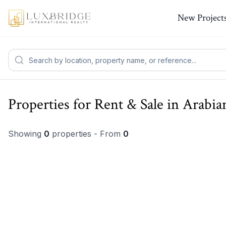
New Project
Properties for Rent & Sale in Arabi
Showing
0
properties - From
0