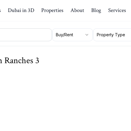
s
Dubai in 3D
Properties
About
Blog
Services
Buy/Rent
Property Type
an Ranches 3