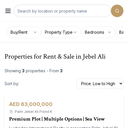
Buy/Rent
Property Type
Bedrooms
Bat
Properties for Rent & Sale in Jebel Ali
Showing
3
properties - From
3
Sort by:
AED 63,000,000
Land
For Sale
Palm Jebel Ali Frond K
Premium Plot | Multiple Options | Sea View