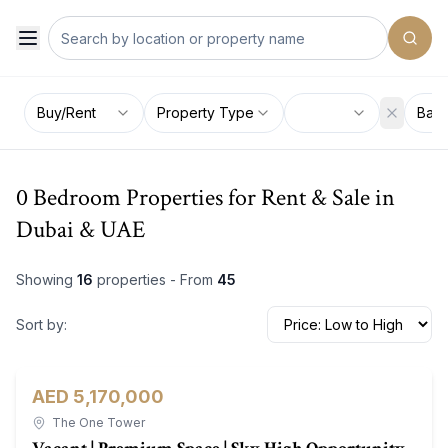
Buy/Rent
Property Type
Bat
0 Bedroom Properties for Rent & Sale in
Dubai & UAE
Showing
16
properties - From
45
Sort by:
AED 5,170,000
Office
For Sale
The One Tower