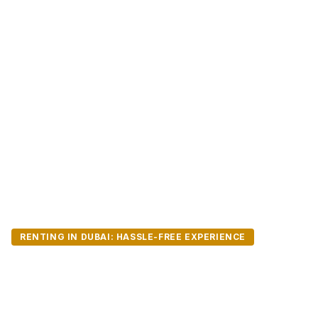
RENTING IN DUBAI: HASSLE-FREE EXPERIENCE
Registering & Rene
Dubai: A Step-by-S