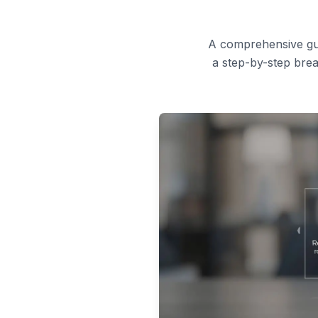
A comprehensive guid
a step-by-step brea