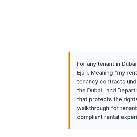
Tenants
April 15, 2025
8
tags
For any tenant in Dubai
Ejari. Meaning "my rent
tenancy contracts unde
the Dubai Land Departm
that protects the righ
walkthrough for tenant
compliant rental exper