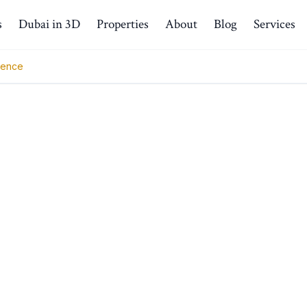
s
Dubai in 3D
Properties
About
Blog
Services
ience