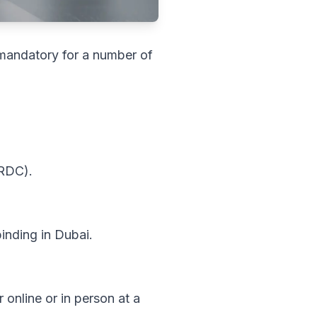
s mandatory for a number of
(RDC).
binding in Dubai.
 online or in person at a