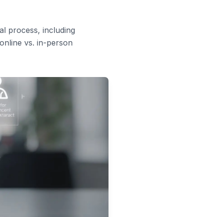
al process, including
online vs. in-person