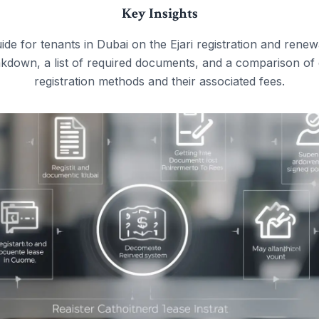
Key Insights
e for tenants in Dubai on the Ejari registration and renew
kdown, a list of required documents, and a comparison of 
registration methods and their associated fees.