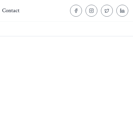
Contact