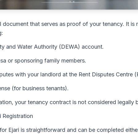
egal document that serves as proof of your tenancy. It i
g:
city and Water Authority (DEWA) account.
visa or sponsoring family members.
sputes with your landlord at the Rent Disputes Centre 
nse (for business tenants).
ration, your tenancy contract is not considered legally 
 Registration
for Ejari is straightforward and can be completed either