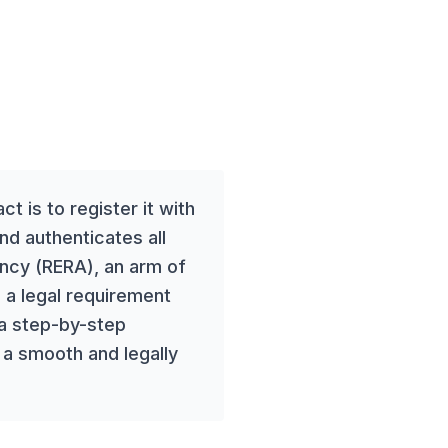
t is to register it with
and authenticates all
ency (RERA), an arm of
 a legal requirement
 a step-by-step
 a smooth and legally