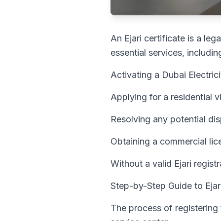
An Ejari certificate is a l
essential services, includin
Activating a Dubai Electri
Applying for a residential 
Resolving any potential di
Obtaining a commercial lice
Without a valid Ejari regist
Step-by-Step Guide to Ejari
The process of registering 