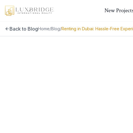
New Project
Back to Blog
Home
/
Blog
/
Renting in Dubai: Hassle-Free Exper