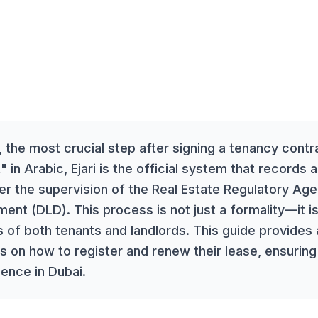
, the most crucial step after signing a tenancy contrac
" in Arabic, Ejari is the official system that records 
r the supervision of the Real Estate Regulatory Ag
ent (DLD). This process is not just a formality—it is
ts of both tenants and landlords. This guide provides
s on how to register and renew their lease, ensuring
ience in Dubai.