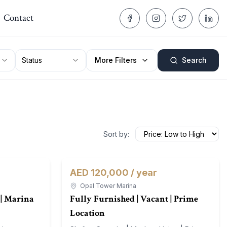
Contact
Status
More Filters
Search
Sort by:
AED 120,000 / year
For Rent
Apartment
For Rent
Opal Tower Marina
| Marina
Fully Furnished | Vacant | Prime
Location