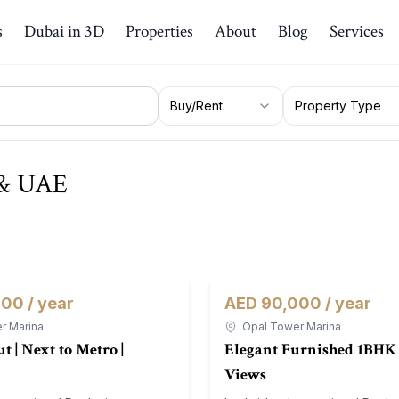
s
Dubai in 3D
Properties
About
Blog
Services
Buy/Rent
Property Type
i & UAE
00 / year
AED 90,000 / year
For Rent
Apartment
r Marina
Opal Tower Marina
t | Next to Metro |
Elegant Furnished 1BHK 
Views