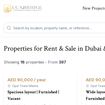
New Project
Properties for Rent & Sale in Duba
Showing
16
properties - From
397
AED 90,000 / year
AED 90,0
Apartment
For Rent
Apartment
Opal Tower Marina
Opal Towe
Spacious layout | Furnished |
Wide layou
Vacant
Furnished