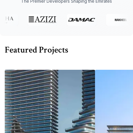
The Premier Developers Shaping the Emirates
Featured Projects