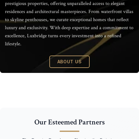
Luxbridge Inte
prestigious properties, offering unparalleled access to elegant
residences and architectural masterpieces. From waterfront villas
to skyline penthouses, we curate exceptional homes that reflect
luxury and exclusivity. With deep expertise and a commitment to
excellence, Luxbridge turns every investment into a refined
lifestyle.
ABOUT US
Our Esteemed Partners