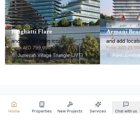
Binghatti Flare
Armani Beac
and add location icon
and add locati
From AED 799,999
From AED 23,00
Jumeirah Village Triangle (JVT)
Palm Jumeira
Our Spectrum of Elite
Home
Properties
New Projects
Services
Chat with us
Services