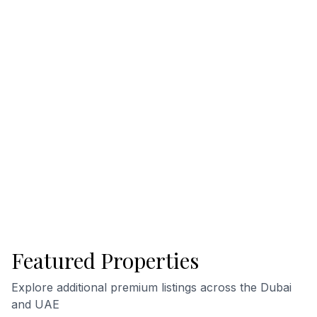
Featured Properties
Explore additional premium listings across the Dubai
and UAE