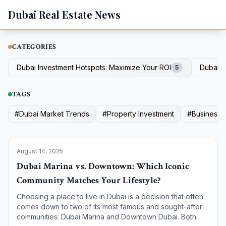
Dubai Real Estate News
CATEGORIES
Dubai Investment Hotspots: Maximize Your ROI
Dubai D
5
TAGS
#
Dubai Market Trends
#
Property Investment
#
Business R
August 14, 2025
Dubai Marina vs. Downtown: Which Iconic
Community Matches Your Lifestyle?
Choosing a place to live in Dubai is a decision that often
comes down to two of its most famous and sought-after
communities: Dubai Marina and Downtown Dubai. Both