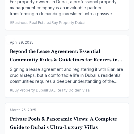
For property owners in Dubai, a professional property
management company is an invaluable partner,
transforming a demanding investment into a passive
income stream. However, with a multitude of firms in the
#
Business Real Estate
#
Buy Property Dubai
market, selecting the right one is a crucial decision that
can significantly impact your returns, tenant satisfaction,
and peace of mind. This article provides a
April 29, 2025
comprehensive guide on what to look for when choosing
a property management company, detailing the essential
Beyond the Lease Agreement: Essential
criteria, key services, and red flags to watch out for to
Community Rules & Guidelines for Renters in
ensure you make an informed and strategic choice.
Dubai
Signing a lease agreement and registering it with Ejari are
crucial steps, but a comfortable life in Dubai's residential
communities requires a deeper understanding of the
unspoken rules and guidelines that govern daily living.
#
Buy Property Dubai
#
UAE Realty Golden Visa
These community rules, often set by master developers
or building management, are designed to ensure a
peaceful, safe, and harmonious environment for all
March 25, 2025
residents. This article goes beyond the standard legal
contract to provide tenants with a guide to the essential
Private Pools & Panoramic Views: A Complete
community rules and guidelines they must adhere to,
Guide to Dubai's Ultra-Luxury Villas
helping them become good neighbors and avoid