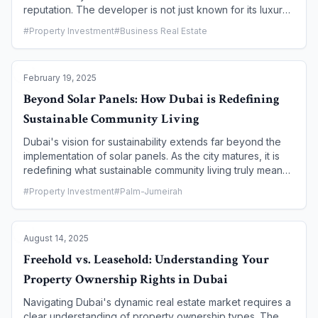
reputation. The developer is not just known for its luxury
properties but for a unique, vertically-integrated business
#
Property Investment
#
Business Real Estate
model that prioritizes meticulous craftsmanship, thoughtful
design, and a steadfast commitment to sustainability. This
article takes an in-depth look at the core principles that
February 19, 2025
guide Sobha Realty, its dedication to building for the
future, and a sneak peek into the highly anticipated
Beyond Solar Panels: How Dubai is Redefining
projects that are set to redefine luxury living in Dubai in
Sustainable Community Living
late 2025 and 2026.
Dubai's vision for sustainability extends far beyond the
implementation of solar panels. As the city matures, it is
redefining what sustainable community living truly means
through a holistic approach that integrates green
#
Property Investment
#
Palm-Jumeirah
infrastructure, smart technology, and a focus on wellness.
From pioneering net-zero communities to vast green
spaces and innovative waste management systems,
August 14, 2025
Dubai is creating eco-friendly havens that offer a high
quality of life while significantly reducing their
Freehold vs. Leasehold: Understanding Your
environmental footprint. This article delves into the
Property Ownership Rights in Dubai
groundbreaking initiatives and communities that are
leading this charge, proving that luxury and sustainability
Navigating Dubai's dynamic real estate market requires a
can coexist.
clear understanding of property ownership types. The