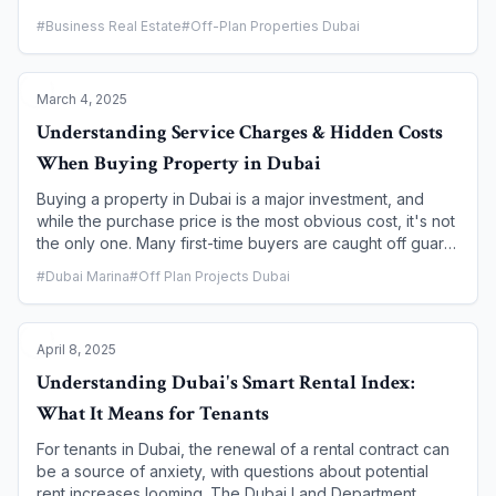
some of the highest rental yields in the world, achieving
#
Business Real Estate
#
Off-Plan Properties Dubai
and maximizing these returns requires a strategic and
proactive approach. This article provides a
comprehensive guide for Dubai property owners,
March 4, 2025
outlining expert strategies to enhance a property's
appeal, streamline management, and navigate the legal
Understanding Service Charges & Hidden Costs
landscape to ensure your investment generates a
When Buying Property in Dubai
consistent and optimal rental income.
Buying a property in Dubai is a major investment, and
while the purchase price is the most obvious cost, it's not
the only one. Many first-time buyers are caught off guard
by the recurring service charges and other hidden costs
#
Dubai Marina
#
Off Plan Projects Dubai
that are part and parcel of property ownership in the city.
Understanding these financial obligations from the outset
is crucial for accurate budgeting and for making a sound,
April 8, 2025
long-term investment. This article provides a
comprehensive breakdown of service charges and other
Understanding Dubai's Smart Rental Index:
expenses, guiding you on how to research and budget
What It Means for Tenants
for them effectively.
For tenants in Dubai, the renewal of a rental contract can
be a source of anxiety, with questions about potential
rent increases looming. The Dubai Land Department