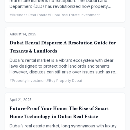
real estate market is no exception. The Dubai Land
Department (DLD) has revolutionized how property
transactions are conducted with the launch of the Dubai
#
Business Real Estate
#
Dubai Real Estate Investment
REST (Real Estate Self Transaction) app. This powerful,
government-backed mobile platform consolidates a wide
array of real estate services into a single, user-friendly
August 14, 2025
interface. It empowers property owners, tenants,
investors, and brokers to manage their real estate
Dubai Rental Disputes: A Resolution Guide for
activities from anywhere in the world, marking a
Tenants & Landlords
significant step toward a fully digital and paperless real
estate ecosystem.
Dubai's rental market is a vibrant ecosystem with clear
laws designed to protect both landlords and tenants.
However, disputes can still arise over issues such as rent
increases, maintenance, evictions, or security deposits.
#
Property Investment
#
Buy Property Dubai
When an amicable solution is not possible, the city's
official body, the Rental Disputes Center (RDC), provides
a fair and efficient judicial system to resolve these
April 21, 2025
conflicts. This guide outlines the key steps, procedures,
and required documentation for both tenants and
Future-Proof Your Home: The Rise of Smart
landlords to navigate the resolution process effectively.
Home Technology in Dubai Real Estate
Dubai’s real estate market, long synonymous with luxury