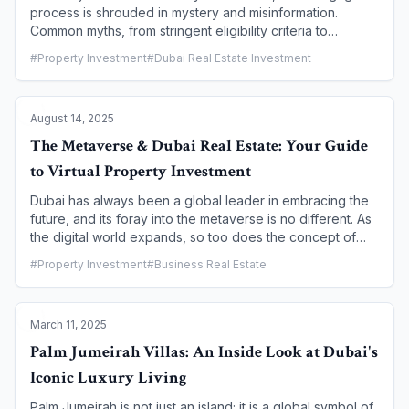
process is shrouded in mystery and misinformation.
Common myths, from stringent eligibility criteria to
confusing interest rates, often deter aspiring
#
Property Investment
#
Dubai Real Estate Investment
homeowners. However, Dubai's mortgage landscape is
transparent and accessible, with a robust legal framework
and a variety of financing options designed to make
August 14, 2025
homeownership a reality. This article debunks the most
common mortgage myths and provides a clear guide to
The Metaverse & Dubai Real Estate: Your Guide
the financing options available for first-time buyers in
to Virtual Property Investment
Dubai.
Dubai has always been a global leader in embracing the
future, and its foray into the metaverse is no different. As
the digital world expands, so too does the concept of
"real estate," with virtual plots and properties becoming a
#
Property Investment
#
Business Real Estate
new frontier for investors. The city's ambitious "Dubai
Metaverse Strategy" and its forward-thinking regulatory
bodies are creating a secure and innovative environment
March 11, 2025
for virtual property investment. This guide will walk you
through the burgeoning world of metaverse real estate in
Palm Jumeirah Villas: An Inside Look at Dubai's
Dubai, from understanding the technology to navigating
Iconic Luxury Living
the investment landscape and the legal frameworks that
make it possible.
Palm Jumeirah is not just an island; it is a global symbol of