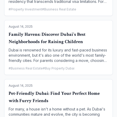
residency that transcends traditional visa limitations. For
real estate investors, the path to a 10-year Golden Visa is
#
Property Investment
#
Business Real Estate
a clear and attractive one: a minimum investment of AED 2
million in property. This article details the specific
requirements, benefits, and the straightforward process
August 14, 2025
of turning your property investment into a golden
opportunity for you and your family.
Family Havens: Discover Dubai's Best
Neighborhoods for Raising Children
Dubai is renowned for its luxury and fast-paced business
environment, but it's also one of the world's most family-
friendly cities. For parents considering a move, choosing
the right neighborhood is paramount. The best
#
Business Real Estate
#
Buy Property Dubai
communities for raising children in Dubai combine safety,
top-tier schools, abundant green spaces, and a strong
sense of community. This guide highlights the premier
August 14, 2025
family-centric neighborhoods that offer the ideal
environment for a balanced, enriching life for you and
Pet-Friendly Dubai: Find Your Perfect Home
your kids.
with Furry Friends
For many, a house isn't a home without a pet. As Dubai's
communities mature and evolve, the city is becoming