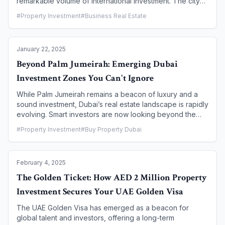
remarkable volume of international investment. The city
has cemented its reputation as a safe haven, offering a
#
Property Investment
#
Business Real Estate
unique combination of high returns, tax advantages, and
a business-friendly environment. This article delves into
the key factors that make Dubai's property market an
January 22, 2025
irresistible choice for international investors, exploring
the government's strategic initiatives, the financial
Beyond Palm Jumeirah: Emerging Dubai
benefits, and the long-term vision that underpins this
Investment Zones You Can't Ignore
sustained appeal.
While Palm Jumeirah remains a beacon of luxury and a
sound investment, Dubai’s real estate landscape is rapidly
evolving. Smart investors are now looking beyond the
established giants to discover emerging communities and
#
Property Investment
#
Buy Property Dubai
master-planned developments offering exceptional
potential for high returns, long-term capital appreciation,
and a lifestyle that appeals to a new generation of
February 4, 2025
residents. This article explores some of the most
promising areas set to define Dubai’s property market in
The Golden Ticket: How AED 2 Million Property
the coming years.
Investment Secures Your UAE Golden Visa
The UAE Golden Visa has emerged as a beacon for
global talent and investors, offering a long-term