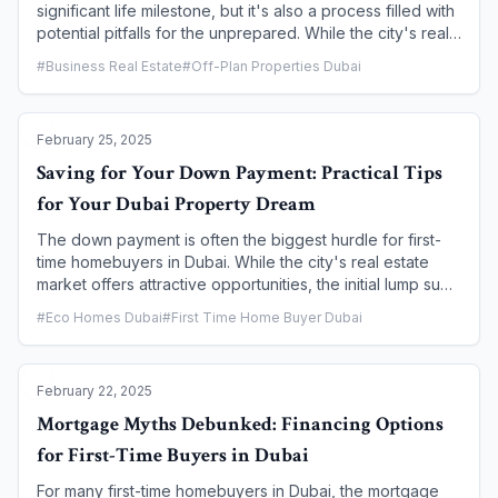
significant life milestone, but it's also a process filled with
potential pitfalls for the unprepared. While the city's real
estate market is robust and well-regulated, a lack of due
#
Business Real Estate
#
Off-Plan Properties Dubai
diligence can lead to costly mistakes. This article outlines
the most common errors first-time buyers make and
provides actionable advice on how to avoid them,
February 25, 2025
ensuring a smoother, more secure, and more successful
property buying journey.
Saving for Your Down Payment: Practical Tips
for Your Dubai Property Dream
The down payment is often the biggest hurdle for first-
time homebuyers in Dubai. While the city's real estate
market offers attractive opportunities, the initial lump sum
required can seem daunting. However, with a strategic
#
Eco Homes Dubai
#
First Time Home Buyer Dubai
and disciplined savings plan, your dream of owning a
home in Dubai is well within reach. This article provides
practical, actionable tips and a clear roadmap to help you
February 22, 2025
budget, save, and grow your down payment fund, turning
your aspiration into a tangible reality.
Mortgage Myths Debunked: Financing Options
for First-Time Buyers in Dubai
For many first-time homebuyers in Dubai, the mortgage