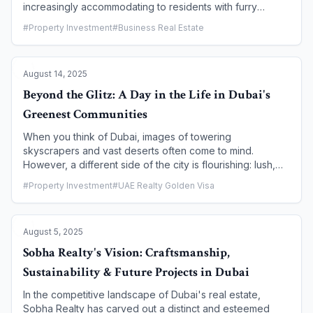
increasingly accommodating to residents with furry
companions. The days of limited options are long gone.
#
Property Investment
#
Business Real Estate
Today, a growing number of master-planned communities
and individual buildings are not just allowing pets, but
actively catering to them with dedicated parks, walking
August 14, 2025
paths, and veterinary services. This article guides you
through the best pet-friendly neighborhoods in Dubai,
Beyond the Glitz: A Day in the Life in Dubai's
ensuring you and your four-legged friend find the
Greenest Communities
perfect place to live.
When you think of Dubai, images of towering
skyscrapers and vast deserts often come to mind.
However, a different side of the city is flourishing: lush,
green communities that offer a serene, sustainable
#
Property Investment
#
UAE Realty Golden Visa
lifestyle. These master-planned havens are designed for
those who prioritize nature, wellness, and a strong sense
of community. This article takes you on a journey through
August 5, 2025
a typical day in one of Dubai's greenest neighborhoods,
revealing a side of the city that is both unexpected and
Sobha Realty's Vision: Craftsmanship,
deeply appealing.
Sustainability & Future Projects in Dubai
In the competitive landscape of Dubai's real estate,
Sobha Realty has carved out a distinct and esteemed