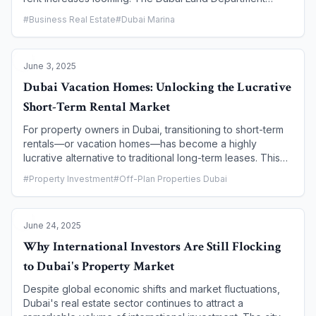
(DLD), through its Real Estate Regulatory Agency (RERA),
#
Business Real Estate
#
Dubai Marina
has recently launched the Smart Rental Index. This
advanced, AI-powered tool is a game-changer for the
rental market, designed to bring greater transparency,
June 3, 2025
fairness, and predictability to rental valuations. This article
provides a comprehensive guide for tenants on what the
Dubai Vacation Homes: Unlocking the Lucrative
Smart Rental Index is, how it works, and how it empowers
Short-Term Rental Market
you to make informed decisions and protect your rights.
For property owners in Dubai, transitioning to short-term
rentals—or vacation homes—has become a highly
lucrative alternative to traditional long-term leases. This
rapidly growing market segment attracts a steady stream
#
Property Investment
#
Off-Plan Properties Dubai
of tourists and business travelers who prioritize the
flexibility, comfort, and privacy of a private residence.
This article provides a comprehensive guide to entering
June 24, 2025
and thriving in this market, covering the key legal
requirements, essential licensing, and expert strategies to
Why International Investors Are Still Flocking
maximize the income potential of your Dubai property.
to Dubai's Property Market
Despite global economic shifts and market fluctuations,
Dubai's real estate sector continues to attract a