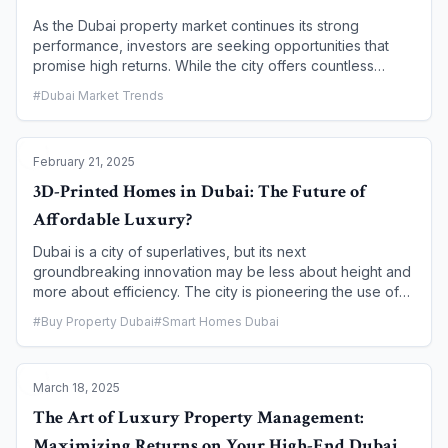
industry.
As the Dubai property market continues its strong
performance, investors are seeking opportunities that
promise high returns. While the city offers countless
options, knowing where to focus is key to maximizing
#
Dubai Market Trends
your investment. This article explores five of the most
promising communities for achieving high rental yields in
2025, providing a strategic guide for both seasoned and
February 21, 2025
new investors.
3D-Printed Homes in Dubai: The Future of
Affordable Luxury?
Dubai is a city of superlatives, but its next
groundbreaking innovation may be less about height and
more about efficiency. The city is pioneering the use of
3D printing in construction, a technology that promises to
#
Buy Property Dubai
#
Smart Homes Dubai
fundamentally reshape the real estate market. With an
ambitious goal to have 25% of all new buildings 3D-
printed by 2030, Dubai is not just building homes faster
March 18, 2025
and more affordably; it is creating a new category of
"affordable luxury." This article explores how 3D-printed
The Art of Luxury Property Management:
homes are poised to be the future of residential living,
Maximizing Returns on Your High-End Dubai