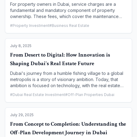
For property owners in Dubai, service charges are a
fundamental and mandatory component of property
ownership. These fees, which cover the maintenance
and management of shared facilities, are essential for
#
Property Investment
#
Business Real Estate
preserving a property's value and ensuring a high-quality
living environment. However, understanding the
regulations, payment process, and the consequences of
July 8, 2025
non-payment is crucial. This article provides a
comprehensive guide for Dubai property owners on how
From Desert to Digital: How Innovation is
to navigate service charge payments, detailing the legal
Shaping Dubai's Real Estate Future
framework, how to verify charges, and the most efficient
ways to pay to ensure full compliance and peace of mind.
Dubai's journey from a humble fishing village to a global
metropolis is a story of visionary ambition. Today, that
ambition is focused on technology, with the real estate
sector at the forefront of this digital transformation. From
#
Dubai Real Estate Investment
#
Off-Plan Properties Dubai
the implementation of blockchain and artificial intelligence
(AI) to the rise of smart city infrastructure and PropTech,
innovation is no longer an afterthought—it is the very
July 29, 2025
foundation upon which the city's future property
landscape is being built. This article explores how a
From Concept to Completion: Understanding the
digital-first approach is enhancing efficiency,
Off-Plan Development Journey in Dubai
transparency, and security, ultimately redefining how we