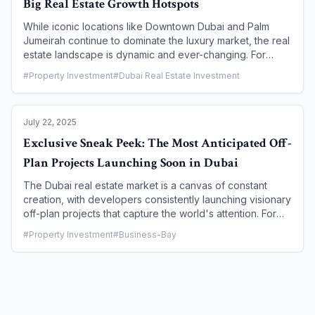
Big Real Estate Growth Hotspots
While iconic locations like Downtown Dubai and Palm
Jumeirah continue to dominate the luxury market, the real
estate landscape is dynamic and ever-changing. For
savvy investors and first-time homebuyers, the key to
#
Property Investment
#
Dubai Real Estate Investment
unlocking maximum returns lies in identifying Dubai's
emerging districts—areas that are poised for significant
growth, fueled by new infrastructure, strategic master-
July 22, 2025
planning, and attractive entry prices. This article serves
as a guide to these next-generation hotspots, providing
Exclusive Sneak Peek: The Most Anticipated Off-
an in-depth look at the communities to watch and the
Plan Projects Launching Soon in Dubai
reasons they are set to become the city's future real
estate leaders.
The Dubai real estate market is a canvas of constant
creation, with developers consistently launching visionary
off-plan projects that capture the world's attention. For
investors, getting an exclusive sneak peek into these
#
Property Investment
#
Business-Bay
upcoming launches is the key to securing prime units,
availing the best payment plans, and capitalizing on a
property's highest potential for capital appreciation. This
article provides a curated look at the most anticipated
off-plan projects set to launch in late 2025 and early
2026, highlighting their unique selling points, strategic