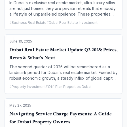
potential disputes.
In Dubai's exclusive real estate market, ultra-luxury villas
are not just homes; they are private retreats that embody
a lifestyle of unparalleled opulence. These properties
are defined by their expansive layouts, bespoke
#
Business Real Estate
#
Dubai Real Estate Investment
designs, and, most importantly, the dual promise of a
private swimming pool and breathtaking panoramic views.
This article serves as a complete guide to Dubai's most
June 10, 2025
exclusive villa communities, exploring the unique
features, prime locations, and the immersive lifestyle that
Dubai Real Estate Market Update Q2 2025: Prices,
makes these properties the pinnacle of high-end living.
Rents & What's Next
The second quarter of 2025 will be remembered as a
landmark period for Dubai's real estate market. Fueled by
robust economic growth, a steady influx of global capital,
and strong end-user confidence, the market has reached
#
Property Investment
#
Off-Plan Properties Dubai
historic highs across all key metrics. This report provides
a comprehensive breakdown of the Q2 2025
performance, analyzing the trends in property prices,
May 27, 2025
rental rates, and key market drivers. For investors,
homeowners, and tenants, this update offers critical
Navigating Service Charge Payments: A Guide
insights into the current landscape and a glimpse into
for Dubai Property Owners
what the future holds.