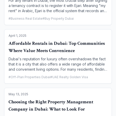
For any tenant in Dubai, the most crucial step after signing
a tenancy contract is to register it with Ejari. Meaning "my
rent" in Arabic, Ejari is the official system that records and
authenticates all tenancy contracts under the supervision
#
Business Real Estate
#
Buy Property Dubai
of the Real Estate Regulatory Agency (RERA), an arm of
the Dubai Land Department (DLD). This process is not just
a formality—it is a legal requirement that protects the
April 1, 2025
rights of both tenants and landlords. This guide provides
a step-by-step walkthrough for tenants on how to
Affordable Rentals in Dubai: Top Communities
register and renew their lease, ensuring a smooth and
Where Value Meets Convenience
legally compliant rental experience in Dubai.
Dubai's reputation for luxury often overshadows the fact
that it is a city that also offers a wide range of affordable
and convenient living options. For many residents, finding
a rental that balances budget-friendliness with a good
#
Off-Plan Properties Dubai
#
UAE Realty Golden Visa
quality of life is key. This article is a comprehensive guide
to Dubai's top communities where value truly meets
convenience. We will explore neighborhoods that
May 13, 2025
provide excellent amenities, good connectivity, and a
variety of housing options, proving that a comfortable
Choosing the Right Property Management
and vibrant life in Dubai is accessible to everyone.
Company in Dubai: What to Look For