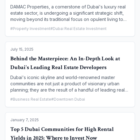
DAMAC Properties, a cornerstone of Dubai's luxury real
estate sector, is undergoing a significant strategic shift,
moving beyond its traditional focus on opulent living to
embrace a future driven by innovation and technology.
#
Property Investment
#
Dubai Real Estate Investment
This evolution is not just about building smarter homes;
it's about redefining the entire business model to
enhance efficiency, sustainability, and the customer
July 15, 2025
experience. This article examines DAMAC's strategic
pivot, exploring its focus on smart technology, new
Behind the Masterpiece: An In-Depth Look at
sustainable initiatives, and what these changes mean for
Dubai's Leading Real Estate Developers
the future of Dubai's real estate landscape and for
investors seeking cutting-edge properties.
Dubai's iconic skyline and world-renowned master
communities are not just a product of visionary urban
planning; they are the result of a handful of leading real
estate developers who have shaped the city's
#
Business Real Estate
#
Downtown Dubai
architectural identity. For any prospective buyer or
investor, understanding the reputation, track record, and
specialization of these key players is a crucial step in
January 7, 2025
making an informed decision. This article provides an in-
depth look at some of Dubai's most influential
Top 5 Dubai Communities for High Rental
developers, examining their signature projects, market
Yields in 2025: Where to Invest Now
position, and what makes them a trusted name in the