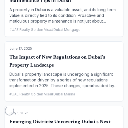
Maintenance Tips in Dubai
A property in Dubai is a valuable asset, and its long-term
value is directly tied to its condition. Proactive and
meticulous property maintenance is not just about
keeping a home in good shape; it is a strategic necessity
#
UAE Realty Golden Visa
#
Dubai Mortgage
for protecting your investment, maximizing rental yields,
and ensuring tenant satisfaction. This article provides a
comprehensive guide for Dubai property owners,
June 17, 2025
outlining essential maintenance tips and a proactive
schedule to help you preserve your asset's value, avoid
The Impact of New Regulations on Dubai's
costly repairs, and maintain a high standard of living for
Property Landscape
your tenants.
Dubai's property landscape is undergoing a significant
transformation driven by a series of new regulations
implemented in 2025. These changes, spearheaded by
the Dubai Land Department (DLD) and its regulatory arm,
#
UAE Realty Golden Visa
#
Dubai Marina
RERA, are designed to enhance transparency, safeguard
investor interests, and elevate the market's overall
maturity. This article provides a comprehensive overview
July 1, 2025
of the key regulatory shifts, analyzing their impact on off-
plan sales, rental agreements, foreign ownership, and the
Emerging Districts: Uncovering Dubai's Next
broader real estate ecosystem.