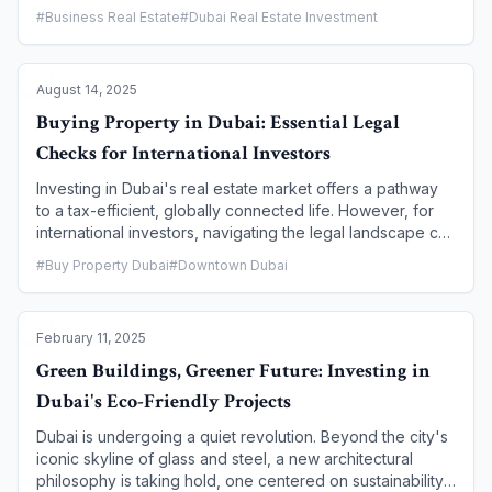
dedicated visas for freelancers and remote employees, a
#
Business Real Estate
#
Dubai Real Estate Investment
new form of urban living is taking root—co-living. This
innovative model is redefining the residential landscape
by blending affordable, flexible housing with a curated
August 14, 2025
community and a range of amenities tailored to the
modern, location-independent professional. This article
Buying Property in Dubai: Essential Legal
explores how co-living is becoming the ultimate lifestyle
Checks for International Investors
choice for digital nomads in Dubai.
Investing in Dubai's real estate market offers a pathway
to a tax-efficient, globally connected life. However, for
international investors, navigating the legal landscape can
be complex. Conducting thorough due diligence is not
#
Buy Property Dubai
#
Downtown Dubai
just a recommendation; it's a critical necessity to
safeguard your investment. This article provides a
comprehensive guide to the essential legal checks you
February 11, 2025
must perform before buying a property in Dubai, ensuring
a secure and seamless transaction.
Green Buildings, Greener Future: Investing in
Dubai's Eco-Friendly Projects
Dubai is undergoing a quiet revolution. Beyond the city's
iconic skyline of glass and steel, a new architectural
philosophy is taking hold, one centered on sustainability,