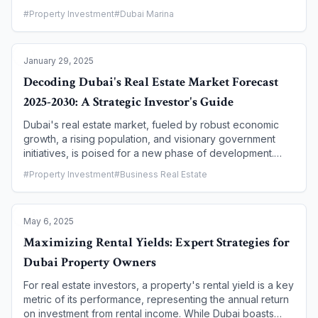
energy efficiency, and a greener future. Driven by the
#
Property Investment
#
Dubai Marina
"Dubai Clean Energy Strategy 2050" and the "Dubai
Green Building Regulations," the real estate market is
seeing a surge in eco-friendly projects. For savvy
January 29, 2025
investors, this shift presents a unique opportunity to align
their portfolios with environmental values while
Decoding Dubai's Real Estate Market Forecast
capitalizing on the tangible financial benefits of a
2025-2030: A Strategic Investor's Guide
sustainable asset. This article explores why green
buildings in Dubai are not just good for the planet, but
Dubai's real estate market, fueled by robust economic
also a smart, long-term investment.
growth, a rising population, and visionary government
initiatives, is poised for a new phase of development.
While it has seen a period of rapid appreciation, the next
#
Property Investment
#
Business Real Estate
five years are expected to bring a more stable, yet highly
profitable, growth trajectory. This guide provides a
strategic forecast for investors, highlighting key trends,
May 6, 2025
opportunities, and what to expect from 2025 to 2030.
Maximizing Rental Yields: Expert Strategies for
Dubai Property Owners
For real estate investors, a property's rental yield is a key
metric of its performance, representing the annual return
on investment from rental income. While Dubai boasts