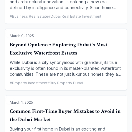
and architectural innovation, is entering a new era
defined by intelligence and connectivity. Smart home
technology is no longer a futuristic concept but a
#
Business Real Estate
#
Dubai Real Estate Investment
standard feature that is rapidly transforming residential
properties. From AI-powered climate control to integrated
security systems, these technologies are future-proofing
March 9, 2025
homes, enhancing convenience, and significantly
boosting property value. This article explores how smart
Beyond Opulence: Exploring Dubai's Most
home features are becoming a key driver for both
Exclusive Waterfront Estates
buyers and investors in Dubai's real estate market.
While Dubai is a city synonymous with grandeur, its true
exclusivity is often found in its master-planned waterfront
communities. These are not just luxurious homes; they are
private, meticulously designed ecosystems that offer a
#
Property Investment
#
Buy Property Dubai
lifestyle defined by breathtaking views, unparalleled
privacy, and world-class amenities. This article takes you
on a tour of Dubai's most exclusive waterfront estates,
March 1, 2025
moving beyond the standard definition of opulence to
explore the communities that offer a unique blend of
Common First-Time Buyer Mistakes to Avoid in
coastal serenity and cosmopolitan living.
the Dubai Market
Buying your first home in Dubai is an exciting and