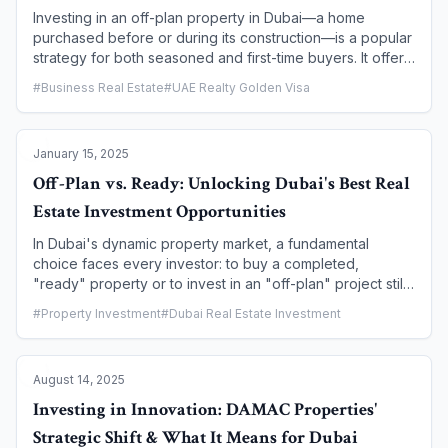
buy, sell, and manage property in Dubai.
Investing in an off-plan property in Dubai—a home
purchased before or during its construction—is a popular
strategy for both seasoned and first-time buyers. It offers
the potential for high capital appreciation, flexible
#
Business Real Estate
#
UAE Realty Golden Visa
payment plans, and the excitement of owning a brand-
new asset. However, the journey from a developer's
blueprint to a completed home involves a series of critical
January 15, 2025
steps and regulations. This article demystifies the off-plan
development process, providing a comprehensive guide
Off-Plan vs. Ready: Unlocking Dubai's Best Real
to the key stages, the legal protections in place, and
Estate Investment Opportunities
what every buyer needs to know to navigate this journey
successfully.
In Dubai's dynamic property market, a fundamental
choice faces every investor: to buy a completed,
"ready" property or to invest in an "off-plan" project still
under construction. Both options offer unique advantages
#
Property Investment
#
Dubai Real Estate Investment
and risks. This guide will walk you through a detailed
comparison to help you determine which path aligns best
with your financial goals and investment strategy.
August 14, 2025
Investing in Innovation: DAMAC Properties'
Strategic Shift & What It Means for Dubai