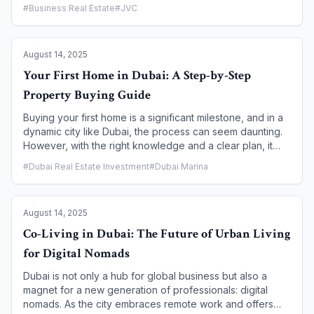
offer a world-class lifestyle, but they cater to very
#
Business Real Estate
#
JVC
different preferences. One is a dynamic, urban hub at the
city's heart, while the other is a cosmopolitan, waterfront
haven. This article breaks down the unique character of
August 14, 2025
each neighborhood to help you decide which iconic
community is the perfect match for your lifestyle and
Your First Home in Dubai: A Step-by-Step
investment goals.
Property Buying Guide
Buying your first home is a significant milestone, and in a
dynamic city like Dubai, the process can seem daunting.
However, with the right knowledge and a clear plan, it
can be a rewarding and straightforward journey. Dubai's
#
Dubai Real Estate Investment
#
Dubai Marina
government, through the Dubai Land Department (DLD),
has implemented a robust and transparent system to
protect buyers and has even launched initiatives
August 14, 2025
specifically for first-time homeowners. This guide breaks
down the process into a clear, step-by-step roadmap to
Co-Living in Dubai: The Future of Urban Living
help you navigate the market and secure your dream
for Digital Nomads
home with confidence.
Dubai is not only a hub for global business but also a
magnet for a new generation of professionals: digital
nomads. As the city embraces remote work and offers