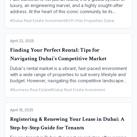
luxury, an engineering marvel, and a highly sought-after
address. At the heart of this iconic community lie its
exclusive villas, each offering a unique blend of privacy,
#
Dubai Real Estate Investment
#
Off-Plan Properties Dubai
breathtaking waterfront views, and a lifestyle that is
unparalleled anywhere in the world. This article provides
an inside look at the most coveted villas on the Palm,
April 22, 2025
exploring the different types, the exceptional amenities,
and why they represent the pinnacle of luxury living and
Finding Your Perfect Rental: Tips for
a smart investment in Dubai's real estate market.
Navigating Dubai's Competitive Market
Dubai's rental market is a vibrant, fast-paced environment
with a wide range of properties to suit every lifestyle and
budget. However, navigating this competitive landscape
can be a challenge, especially for first-time tenants. To
#
Business Real Estate
#
Dubai Real Estate Investment
secure your ideal home and avoid common pitfalls, a
strategic and informed approach is essential. This article
provides practical tips and a clear roadmap for navigating
April 15, 2025
Dubai's rental market, helping you find a property that
meets your needs and ensuring a smooth and secure
Registering & Renewing Your Lease in Dubai: A
renting experience.
Step-by-Step Guide for Tenants