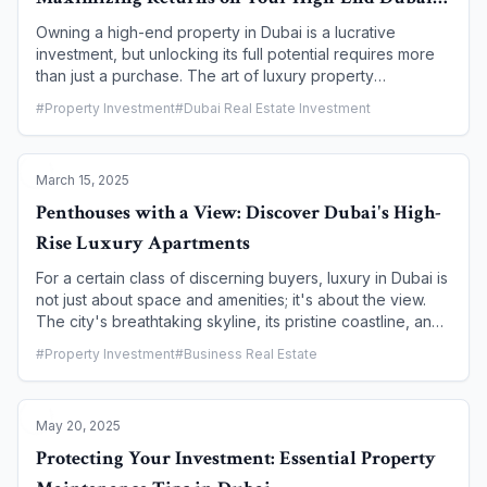
offering a unique blend of cost-effectiveness, design
Home
flexibility, and cutting-edge technology.
Owning a high-end property in Dubai is a lucrative
investment, but unlocking its full potential requires more
than just a purchase. The art of luxury property
management is a strategic blend of expert oversight,
#
Property Investment
#
Dubai Real Estate Investment
meticulous maintenance, and tenant relations that goes
far beyond simple rent collection. For many investors,
particularly those who live abroad, professional
March 15, 2025
management is not just a convenience—it's a necessity
for maximizing returns and preserving the value of their
Penthouses with a View: Discover Dubai's High-
asset. This article explores the key elements of effective
Rise Luxury Apartments
luxury property management, highlighting why it's a
critical component of a successful investment strategy in
For a certain class of discerning buyers, luxury in Dubai is
Dubai.
not just about space and amenities; it's about the view.
The city's breathtaking skyline, its pristine coastline, and
its iconic landmarks are best appreciated from a high-rise
#
Property Investment
#
Business Real Estate
vantage point. Penthouses in Dubai are the epitome of
this high-altitude luxury, offering not just a residence, but
a private sanctuary in the sky. This article explores the
May 20, 2025
most sought-after penthouse communities, detailing the
unique views, world-class amenities, and the unparalleled
Protecting Your Investment: Essential Property
lifestyle that defines high-rise luxury living in Dubai.