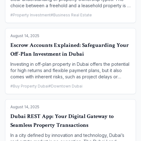
choice between a freehold and a leasehold property is a
fundamental decision that impacts your rights,
#
Property Investment
#
Business Real Estate
responsibilities, and long-term investment potential. While
both allow foreign investors to own property in the
emirate, they differ significantly in terms of ownership
August 14, 2025
duration, control, and legal rights. This guide demystifies
the key distinctions to help you make an informed
Escrow Accounts Explained: Safeguarding Your
investment decision.
Off-Plan Investment in Dubai
Investing in off-plan property in Dubai offers the potential
for high returns and flexible payment plans, but it also
comes with inherent risks, such as project delays or
cancellations. To protect investors, the Dubai government
#
Buy Property Dubai
#
Downtown Dubai
has implemented a robust legal framework centered on a
crucial mechanism: the escrow account. This article will
explain what an escrow account is, how it works in the
August 14, 2025
context of off-plan purchases, and why it is the most
critical safeguard for your real estate investment in Dubai.
Dubai REST App: Your Digital Gateway to
Seamless Property Transactions
In a city defined by innovation and technology, Dubai’s