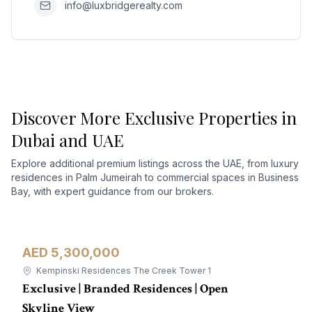
info@luxbridgerealty.com
Discover More Exclusive Properties in
Dubai and UAE
Explore additional premium listings across the UAE, from luxury
residences in Palm Jumeirah to commercial spaces in Business
Bay, with expert guidance from our brokers.
AED 5,300,000
Apartment
For Sale
Kempinski Residences The Creek Tower 1
Exclusive | Branded Residences | Open
Skyline View