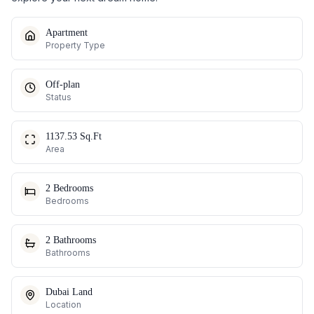
Apartment
Property Type
Off-plan
Status
1137.53 Sq.Ft
Area
2 Bedrooms
Bedrooms
2 Bathrooms
Bathrooms
Dubai Land
Location