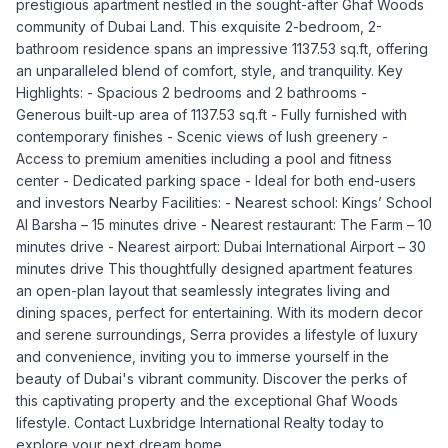
prestigious apartment nestled in the sought-after Ghaf Woods
community of Dubai Land. This exquisite 2-bedroom, 2-
bathroom residence spans an impressive 1137.53 sq.ft, offering
an unparalleled blend of comfort, style, and tranquility. Key
Highlights: - Spacious 2 bedrooms and 2 bathrooms -
Generous built-up area of 1137.53 sq.ft - Fully furnished with
contemporary finishes - Scenic views of lush greenery -
Access to premium amenities including a pool and fitness
center - Dedicated parking space - Ideal for both end-users
and investors Nearby Facilities: - Nearest school: Kings’ School
Al Barsha – 15 minutes drive - Nearest restaurant: The Farm – 10
minutes drive - Nearest airport: Dubai International Airport – 30
minutes drive This thoughtfully designed apartment features
an open-plan layout that seamlessly integrates living and
dining spaces, perfect for entertaining. With its modern decor
and serene surroundings, Serra provides a lifestyle of luxury
and convenience, inviting you to immerse yourself in the
beauty of Dubai's vibrant community. Discover the perks of
this captivating property and the exceptional Ghaf Woods
lifestyle. Contact Luxbridge International Realty today to
explore your next dream home.