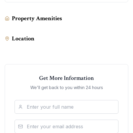
Property Amenities
Location
Get More Information
We'll get back to you within 24 hours