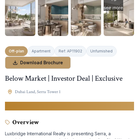
see more
Off-plan
Apartment
Ref:
AP11902
Unfurnished
Download Brochure
Below Market | Investor Deal | Exclusive
Dubai Land
,
Serra Tower 1
2,250,000
AED
Overview
Luxbridge International Realty is presenting Serra, a