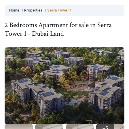
Home
/
Properties
/
Serra Tower 1
2 Bedrooms
Apartment
for
sale
in
Serra
Tower 1
-
Dubai Land
+
5