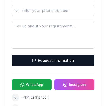
Request Information
WhatsApp
Instagram
+971 52 913 1504