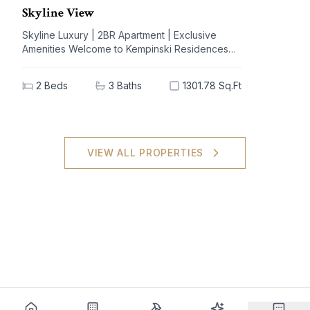
Skyline View
Skyline Luxury | 2BR Apartment | Exclusive
Amenities Welcome to Kempinski Residences
The Creek, a prestigious address nestled in the
vibrant Al Jaddaf community. This exquisite 2-
2
Beds
3
Baths
1301.78 Sq.Ft
bedroom apartment offers a blend of
unparalleled luxury and modern living,
designed to elevate your lifestyle. With
breathtaking views of iconic landmarks and
premium amenities at your doorstep, this
VIEW ALL PROPERTIES
residence is the epitome of sophistication and
comfort. Key Highlights: - 2 spacious bedrooms,
3 elegant bathrooms - Generous built-up area
of 1301.78 sq.ft - High-end furnishings with built-
in kitchen appliances - Stunning views of the
city skyline - Extensive amenities: shared spa,
pool, gym, and concierge service - Dedicated
covered parking for your convenience - Ideal
investment potential in a sought-after locale
Nearby Facilities: Nearest school: Dubai
International Academy – 5 km Nearest