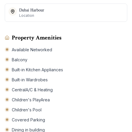
Dubai Harbour
Location
Property Amenities
Available Networked
Balcony
Built-in Kitchen Appliances
Built-in Wardrobes
CentralA/C & Heating
Children's PlayArea
Children's Pool
Covered Parking
Dining in building