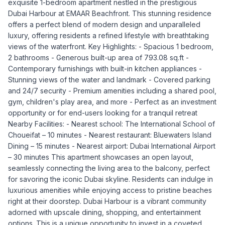
exquisite 1-bedroom apartment nestled in the prestigious
Dubai Harbour at EMAAR Beachfront. This stunning residence
offers a perfect blend of modern design and unparalleled
luxury, offering residents a refined lifestyle with breathtaking
views of the waterfront. Key Highlights: - Spacious 1 bedroom,
2 bathrooms - Generous built-up area of 793.08 sq.ft -
Contemporary furnishings with built-in kitchen appliances -
Stunning views of the water and landmark - Covered parking
and 24/7 security - Premium amenities including a shared pool,
gym, children's play area, and more - Perfect as an investment
opportunity or for end-users looking for a tranquil retreat
Nearby Facilities: - Nearest school: The International School of
Choueifat – 10 minutes - Nearest restaurant: Bluewaters Island
Dining – 15 minutes - Nearest airport: Dubai International Airport
– 30 minutes This apartment showcases an open layout,
seamlessly connecting the living area to the balcony, perfect
for savoring the iconic Dubai skyline. Residents can indulge in
luxurious amenities while enjoying access to pristine beaches
right at their doorstep. Dubai Harbour is a vibrant community
adorned with upscale dining, shopping, and entertainment
options. This is a unique opportunity to invest in a coveted