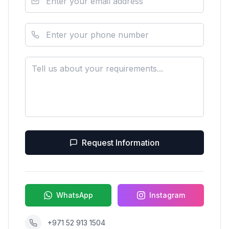
Request Information
WhatsApp
Instagram
+971 52 913 1504