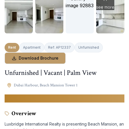
see more
Rent
Apartment
Ref:
AP12337
Unfurnished
Download Brochure
Unfurnished | Vacant | Palm View
Dubai Harbour
,
Beach Mansion Tower 1
150,000
AED
Overview
Luxbridge International Realty is presenting Beach Mansion, an