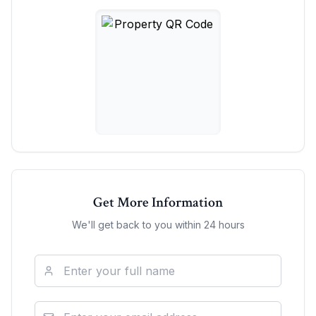
Get More Information
We'll get back to you within 24 hours