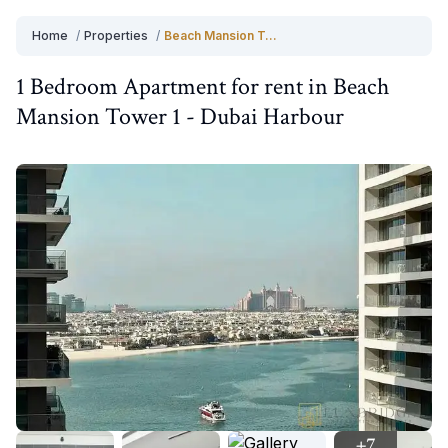
Home
/
Properties
/
Beach Mansion Tower 1
1 Bedroom
Apartment
for
rent
in
Beach
Mansion Tower 1
-
Dubai Harbour
+
7