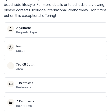
beachside lifestyle. For more details or to schedule a viewing,
please contact Luxbridge International Realty today. Don't miss
out on this exceptional offering!
Apartment
Property Type
Rent
Status
793.08 Sq.Ft.
Area
1 Bedrooms
Bedrooms
2 Bathrooms
Bathrooms