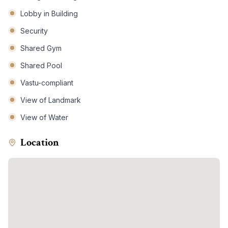
Lobby in Building
Security
Shared Gym
Shared Pool
Vastu-compliant
View of Landmark
View of Water
Location