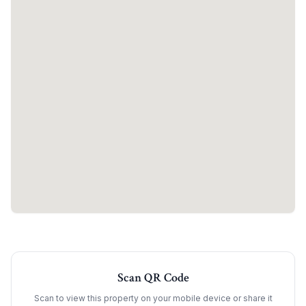
Scan QR Code
Scan to view this property on your mobile device or share it