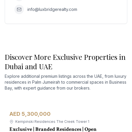
info@luxbridgerealty.com
Discover More Exclusive Properties in
Dubai and UAE
Explore additional premium listings across the UAE, from luxury
residences in Palm Jumeirah to commercial spaces in Business
Bay, with expert guidance from our brokers.
AED 5,300,000
Apartment
For Sale
Kempinski Residences The Creek Tower 1
Exclusive | Branded Residences | Open