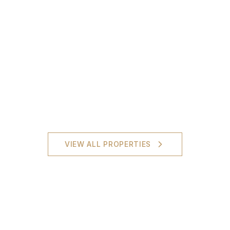
VIEW ALL PROPERTIES