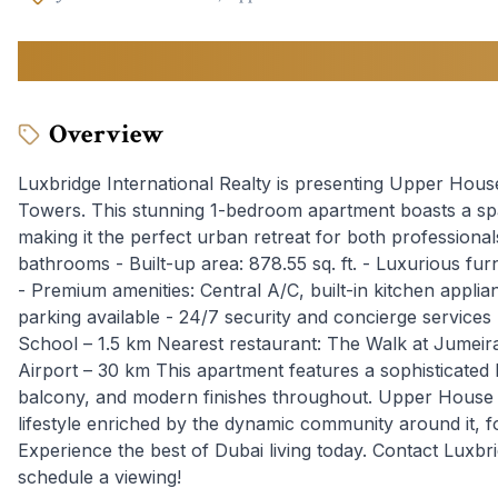
1,773,000
AED
Overview
Luxbridge International Realty is presenting Upper House
Towers. This stunning 1-bedroom apartment boasts a spac
making it the perfect urban retreat for both professional
bathrooms - Built-up area: 878.55 sq. ft. - Luxurious fur
- Premium amenities: Central A/C, built-in kitchen appli
parking available - 24/7 security and concierge services 
School – 1.5 km Nearest restaurant: The Walk at Jumeira
Airport – 30 km This apartment features a sophisticated l
balcony, and modern finishes throughout. Upper House E
lifestyle enriched by the dynamic community around it, f
Experience the best of Dubai living today. Contact Luxbri
schedule a viewing!