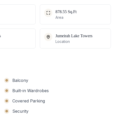
878.55 Sq.Ft
Area
s
Jumeirah Lake Towers
Location
Balcony
Built-in Wardrobes
Covered Parking
Security