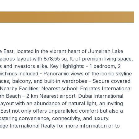
 East, located in the vibrant heart of Jumeirah Lake
ious layout with 878.55 sq. ft. of premium living space,
s and investors alike. Key Highlights: - 1 bedroom, 2
nishings included - Panoramic views of the iconic skyline
ances, balcony, and built-in wardrobes - Secure covered
Nearby Facilities: Nearest school: Emirates International
h Beach – 2 km Nearest airport: Dubai International
ayout with an abundance of natural light, an inviting
ast not only offers unparalleled comfort but also a
ostering convenience, connectivity, and luxury.
dge International Realty for more information or to