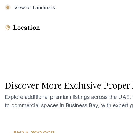
View of Landmark
Location
Discover More Exclusive Proper
Explore additional premium listings across the UAE,
to commercial spaces in Business Bay, with expert 
AED 5,300,000
Apartment
For Sale