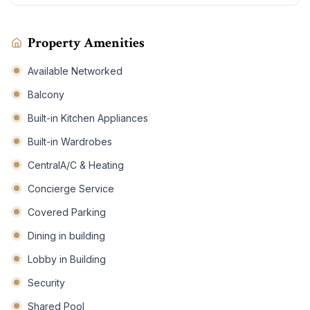
Property Amenities
Available Networked
Balcony
Built-in Kitchen Appliances
Built-in Wardrobes
CentralA/C & Heating
Concierge Service
Covered Parking
Dining in building
Lobby in Building
Security
Shared Pool