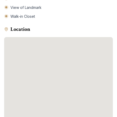
View of Landmark
Walk-in Closet
Location