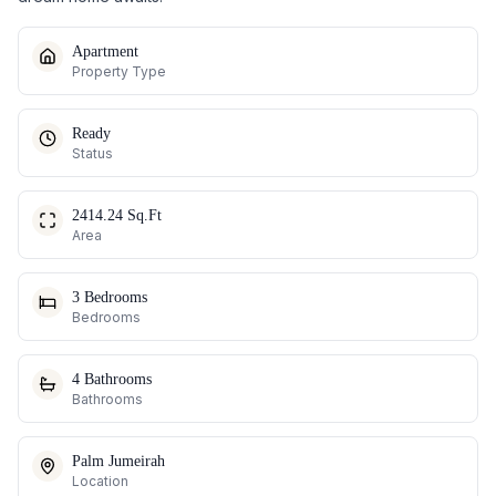
Apartment
Property Type
Ready
Status
2414.24 Sq.Ft
Area
3 Bedrooms
Bedrooms
4 Bathrooms
Bathrooms
Palm Jumeirah
Location