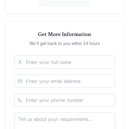
Get More Information
We'll get back to you within 24 hours