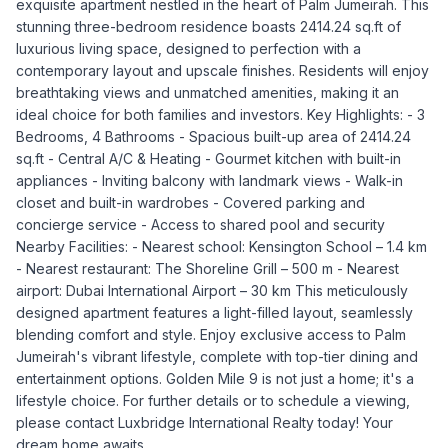
exquisite apartment nestled in the heart of Palm Jumeirah. This
stunning three-bedroom residence boasts 2414.24 sq.ft of
luxurious living space, designed to perfection with a
contemporary layout and upscale finishes. Residents will enjoy
breathtaking views and unmatched amenities, making it an
ideal choice for both families and investors. Key Highlights: - 3
Bedrooms, 4 Bathrooms - Spacious built-up area of 2414.24
sq.ft - Central A/C & Heating - Gourmet kitchen with built-in
appliances - Inviting balcony with landmark views - Walk-in
closet and built-in wardrobes - Covered parking and
concierge service - Access to shared pool and security
Nearby Facilities: - Nearest school: Kensington School – 1.4 km
- Nearest restaurant: The Shoreline Grill – 500 m - Nearest
airport: Dubai International Airport – 30 km This meticulously
designed apartment features a light-filled layout, seamlessly
blending comfort and style. Enjoy exclusive access to Palm
Jumeirah's vibrant lifestyle, complete with top-tier dining and
entertainment options. Golden Mile 9 is not just a home; it's a
lifestyle choice. For further details or to schedule a viewing,
please contact Luxbridge International Realty today! Your
dream home awaits.