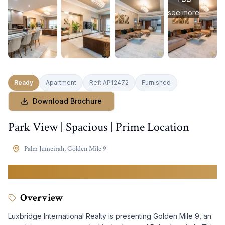
see more
Ready
Apartment
Ref:
AP12472
Furnished
Download Brochure
Park View | Spacious | Prime Location
Palm Jumeirah
,
Golden Mile 9
6,990,000
AED
Overview
Luxbridge International Realty is presenting Golden Mile 9, an