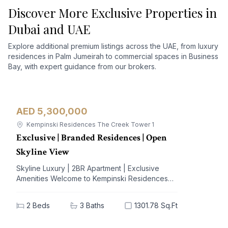
Discover More Exclusive Properties in
Dubai and UAE
Explore additional premium listings across the UAE, from luxury
residences in Palm Jumeirah to commercial spaces in Business
Bay, with expert guidance from our brokers.
AED 5,300,000
Apartment
For Sale
Kempinski Residences The Creek Tower 1
Exclusive | Branded Residences | Open
Skyline View
Skyline Luxury | 2BR Apartment | Exclusive
Amenities Welcome to Kempinski Residences
The Creek, a prestigious address nestled in the
vibrant Al Jaddaf community. This exquisite 2-
2
Beds
3
Baths
1301.78 Sq.Ft
bedroom apartment offers a blend of
unparalleled luxury and modern living,