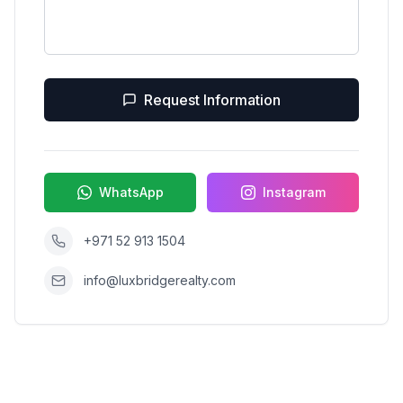
Request Information
WhatsApp
Instagram
+971 52 913 1504
info@luxbridgerealty.com