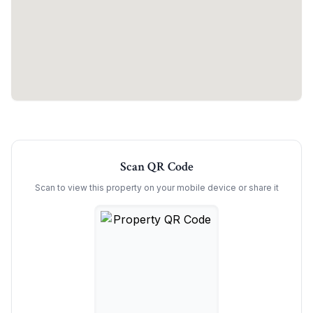
Scan QR Code
Scan to view this property on your mobile device or share it