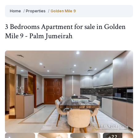
Home
/
Properties
/
Golden Mile 9
3 Bedrooms
Apartment
for
sale
in
Golden
Mile 9
-
Palm Jumeirah
+
22