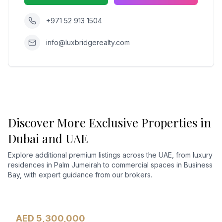
+971 52 913 1504
info@luxbridgerealty.com
Discover More Exclusive Properties in
Dubai and UAE
Explore additional premium listings across the UAE, from luxury
residences in Palm Jumeirah to commercial spaces in Business
Bay, with expert guidance from our brokers.
AED 5,300,000
Apartment
For Sale