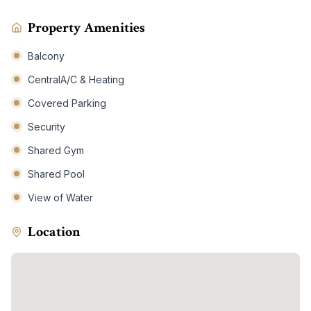
Property Amenities
Balcony
CentralA/C & Heating
Covered Parking
Security
Shared Gym
Shared Pool
View of Water
Location