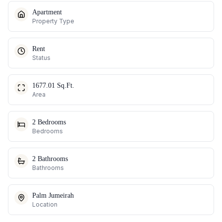
Apartment
Property Type
Rent
Status
1677.01 Sq.Ft.
Area
2 Bedrooms
Bedrooms
2 Bathrooms
Bathrooms
Palm Jumeirah
Location