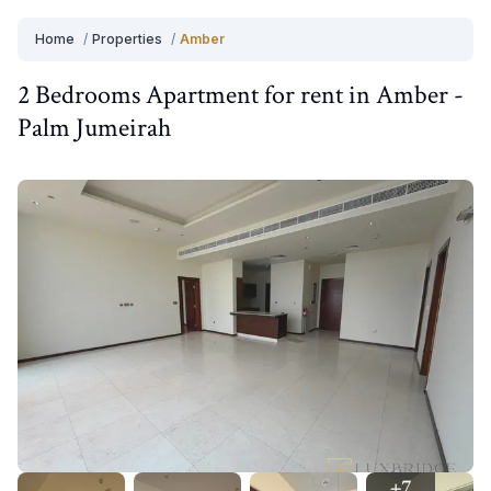
Home
/
Properties
/
Amber
2 Bedrooms
Apartment
for
rent
in
Amber
-
Palm Jumeirah
+
7