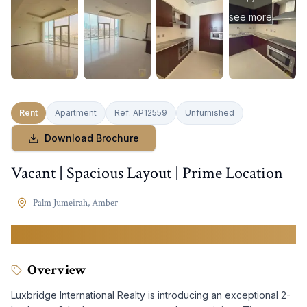
see more
Rent
Apartment
Ref:
AP12559
Unfurnished
Download Brochure
Vacant | Spacious Layout | Prime Location
Palm Jumeirah
,
Amber
260,000
AED
Overview
Luxbridge International Realty is introducing an exceptional 2-