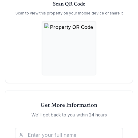
Scan QR Code
Scan to view this property on your mobile device or share it
Get More Information
We'll get back to you within 24 hours