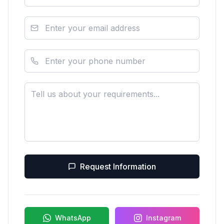
Request Information
WhatsApp
Instagram