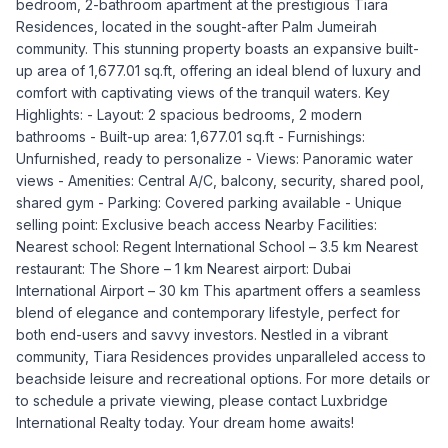
bedroom, 2-bathroom apartment at the prestigious Tiara
Residences, located in the sought-after Palm Jumeirah
community. This stunning property boasts an expansive built-
up area of 1,677.01 sq.ft, offering an ideal blend of luxury and
comfort with captivating views of the tranquil waters. Key
Highlights: - Layout: 2 spacious bedrooms, 2 modern
bathrooms - Built-up area: 1,677.01 sq.ft - Furnishings:
Unfurnished, ready to personalize - Views: Panoramic water
views - Amenities: Central A/C, balcony, security, shared pool,
shared gym - Parking: Covered parking available - Unique
selling point: Exclusive beach access Nearby Facilities:
Nearest school: Regent International School – 3.5 km Nearest
restaurant: The Shore – 1 km Nearest airport: Dubai
International Airport – 30 km This apartment offers a seamless
blend of elegance and contemporary lifestyle, perfect for
both end-users and savvy investors. Nestled in a vibrant
community, Tiara Residences provides unparalleled access to
beachside leisure and recreational options. For more details or
to schedule a private viewing, please contact Luxbridge
International Realty today. Your dream home awaits!