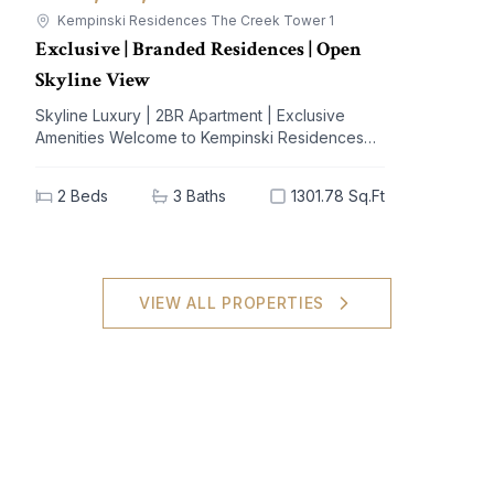
Kempinski Residences The Creek Tower 1
Exclusive | Branded Residences | Open
Skyline View
Skyline Luxury | 2BR Apartment | Exclusive
Amenities Welcome to Kempinski Residences
The Creek, a prestigious address nestled in the
vibrant Al Jaddaf community. This exquisite 2-
2
Beds
3
Baths
1301.78 Sq.Ft
bedroom apartment offers a blend of
unparalleled luxury and modern living,
designed to elevate your lifestyle. With
breathtaking views of iconic landmarks and
premium amenities at your doorstep, this
VIEW ALL PROPERTIES
residence is the epitome of sophistication and
comfort. Key Highlights: - 2 spacious bedrooms,
3 elegant bathrooms - Generous built-up area
of 1301.78 sq.ft - High-end furnishings with built-
in kitchen appliances - Stunning views of the
city skyline - Extensive amenities: shared spa,
pool, gym, and concierge service - Dedicated
covered parking for your convenience - Ideal
investment potential in a sought-after locale