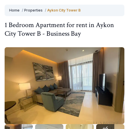
Home
/
Properties
/
Aykon City Tower B
1 Bedroom
Apartment
for
rent
in
Aykon
City Tower B
-
Business Bay
+
6