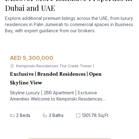
Dubai and UAE
Explore additional premium listings across the UAE, from luxury
residences in Palm Jumeirah to commercial spaces in Business
Bay, with expert guidance from our brokers.
AED 5,300,000
Apartment
For Sale
Kempinski Residences The Creek Tower 1
Exclusive | Branded Residences | Open
Skyline View
Skyline Luxury | 2BR Apartment | Exclusive
Amenities Welcome to Kempinski Residences
The Creek, a prestigious address nestled in the
vibrant Al Jaddaf community. This exquisite 2-
2
Beds
3
Baths
1301.78 Sq.Ft
bedroom apartment offers a blend of
unparalleled luxury and modern living,
designed to elevate your lifestyle. With
breathtaking views of iconic landmarks and