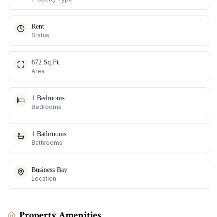
Rent
Status
672 Sq.Ft.
Area
1 Bedrooms
Bedrooms
1 Bathrooms
Bathrooms
Business Bay
Location
Property Amenities