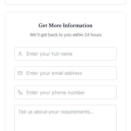
Get More Information
We'll get back to you within 24 hours