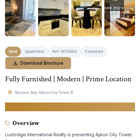
see more
Rent
Apartment
Ref:
AP12694
Furnished
Download Brochure
Fully Furnished | Modern | Prime Location
Business Bay
,
Aykon City Tower B
69,999
AED
Overview
Luxbridge International Realty is presenting Aykon City Tower