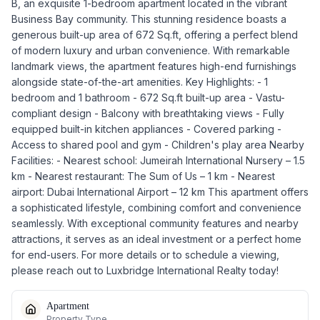
B, an exquisite 1-bedroom apartment located in the vibrant
Business Bay community. This stunning residence boasts a
generous built-up area of 672 Sq.ft, offering a perfect blend
of modern luxury and urban convenience. With remarkable
landmark views, the apartment features high-end furnishings
alongside state-of-the-art amenities. Key Highlights: - 1
bedroom and 1 bathroom - 672 Sq.ft built-up area - Vastu-
compliant design - Balcony with breathtaking views - Fully
equipped built-in kitchen appliances - Covered parking -
Access to shared pool and gym - Children's play area Nearby
Facilities: - Nearest school: Jumeirah International Nursery – 1.5
km - Nearest restaurant: The Sum of Us – 1 km - Nearest
airport: Dubai International Airport – 12 km This apartment offers
a sophisticated lifestyle, combining comfort and convenience
seamlessly. With exceptional community features and nearby
attractions, it serves as an ideal investment or a perfect home
for end-users. For more details or to schedule a viewing,
please reach out to Luxbridge International Realty today!
Apartment
Property Type