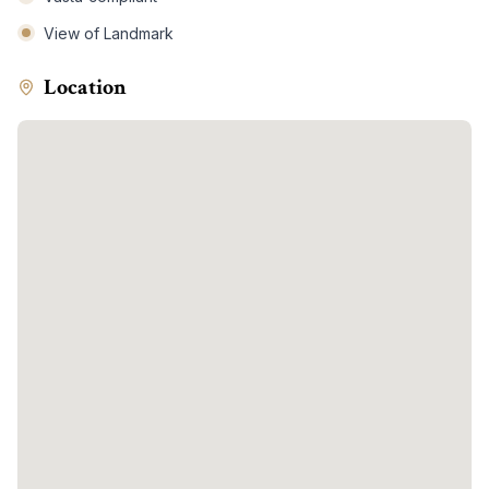
View of Landmark
Location