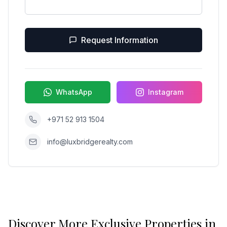
Request Information
WhatsApp
Instagram
+971 52 913 1504
info@luxbridgerealty.com
Discover More Exclusive Properties in