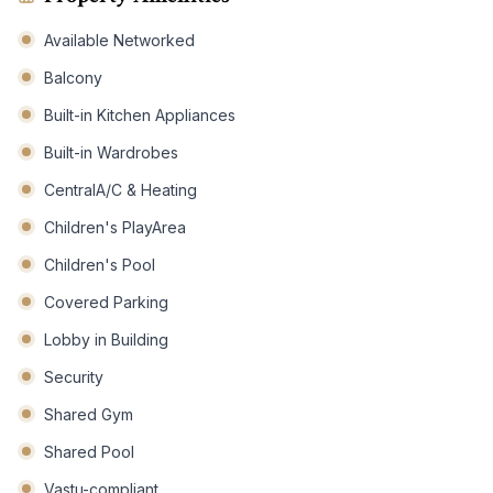
Available Networked
Balcony
Built-in Kitchen Appliances
Built-in Wardrobes
CentralA/C & Heating
Children's PlayArea
Children's Pool
Covered Parking
Lobby in Building
Security
Shared Gym
Shared Pool
Vastu-compliant