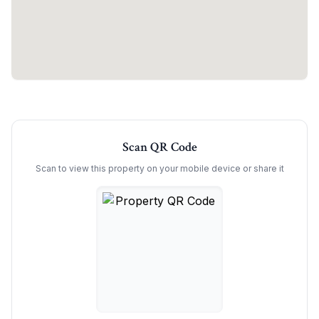
Scan QR Code
Scan to view this property on your mobile device or share it