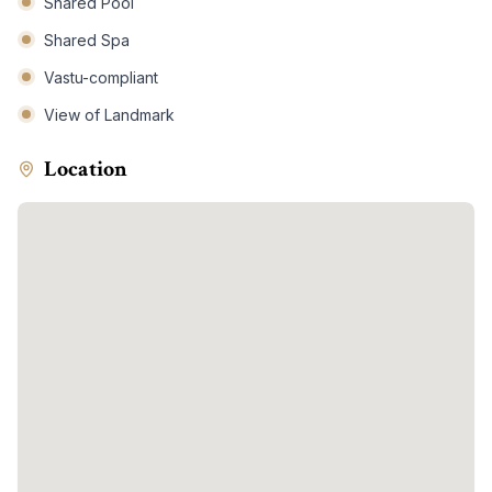
Shared Pool
Shared Spa
Vastu-compliant
View of Landmark
Location