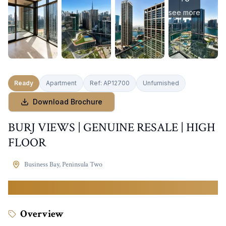
see more
Ready
Apartment
Ref:
AP12700
Unfurnished
Download Brochure
BURJ VIEWS | GENUINE RESALE | HIGH
FLOOR
Business Bay
,
Peninsula Two
2,698,000
AED
Overview