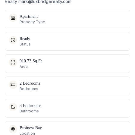
Realty
mark@luxbridgerealty.com
Apartment
Property Type
Ready
Status
910.73 Sq.Ft
Area
2 Bedrooms
Bedrooms
3 Bathrooms
Bathrooms
Business Bay
Location