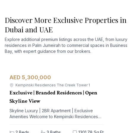
Discover More Exclusive Properties in
Dubai and UAE
Explore additional premium listings across the UAE, from luxury
residences in Palm Jumeirah to commercial spaces in Business
Bay, with expert guidance from our brokers.
AED 5,300,000
Apartment
For Sale
Kempinski Residences The Creek Tower 1
Exclusive | Branded Residences | Open
Skyline View
Skyline Luxury | 2BR Apartment | Exclusive
Amenities Welcome to Kempinski Residences
The Creek, a prestigious address nestled in the
vibrant Al Jaddaf community. This exquisite 2-
2
Beds
3
Baths
1301.78 Sq.Ft