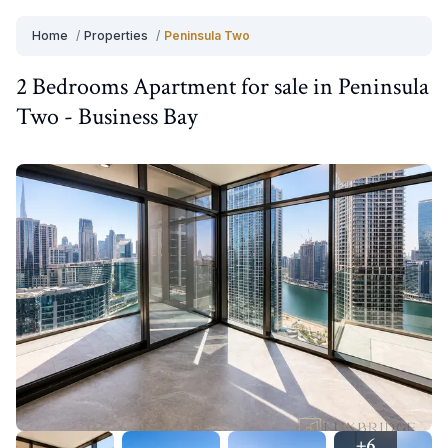
Home
/
Properties
/
Peninsula Two
2 Bedrooms
Apartment
for
sale
in
Peninsula
Two
-
Business Bay
+
6