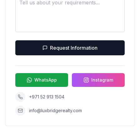
Request Information
WhatsApp
Instagram
+971 52 913 1504
info@luxbridgerealty.com