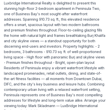
Luxbridge International Realty is delighted to present this
stunning high-floor 2-bedroom apartment in Peninsula Two,
one of Business Bay's most sought-after waterfront
addresses. Spanning 910.73 sq. ft., this elevated residence
offers a smart, spacious layout with two modern bathrooms
and premium finishes throughout. Floor-to-ceiling glazing fills
the home with natural light and frames breathtaking Burj Khalifa
and city skyline views — a standout opportunity for both
discerning end-users and investors. Property highlights: - 2
bedrooms, 3 bathrooms - 910.73 sq. ft. of well-proportioned
living space - High floor with panoramic Burj and skyline views
- Premium finishes throughout - Bright, open-plan layout
Residents of Peninsula enjoy a vibrant waterfront lifestyle with
landscaped promenades, retail outlets, dining, and state-of-
the-art fitness facilities — all moments from Downtown Dubai,
DIFC, and the city's key business and leisure hubs. Combining
contemporary urban living with a relaxed waterfront setting,
Peninsula represents one of Business Bay's most compelling
addresses for lifestyle and long-term value alike. Arrange your
viewing today: Mark Skladmann — LuxBridge International