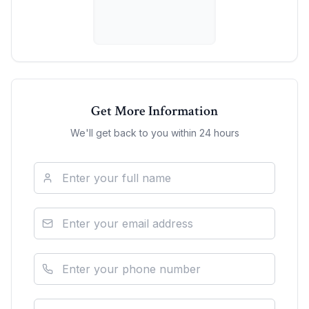
Get More Information
We'll get back to you within 24 hours