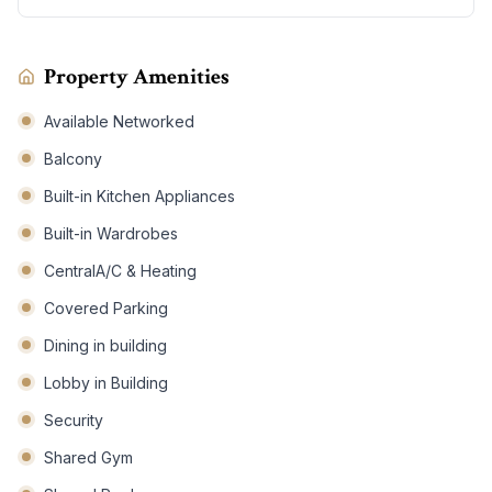
Property Amenities
Available Networked
Balcony
Built-in Kitchen Appliances
Built-in Wardrobes
CentralA/C & Heating
Covered Parking
Dining in building
Lobby in Building
Security
Shared Gym