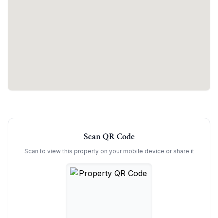
Scan QR Code
Scan to view this property on your mobile device or share it