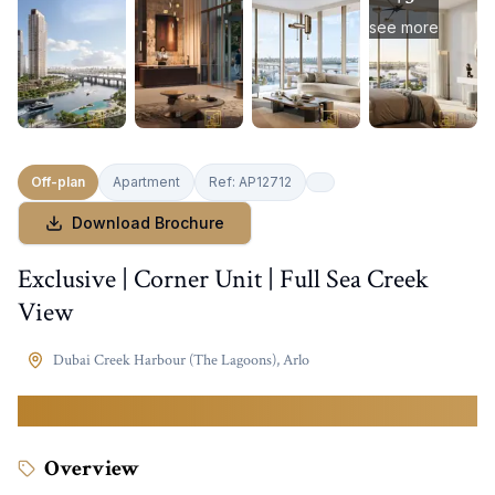
see more
Off-plan
Apartment
Ref:
AP12712
Download Brochure
Exclusive | Corner Unit | Full Sea Creek
View
Dubai Creek Harbour (The Lagoons)
,
Arlo
4,400,000
AED
Overview