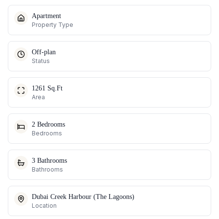
Apartment
Property Type
Off-plan
Status
1261 Sq.Ft
Area
2 Bedrooms
Bedrooms
3 Bathrooms
Bathrooms
Dubai Creek Harbour (The Lagoons)
Location