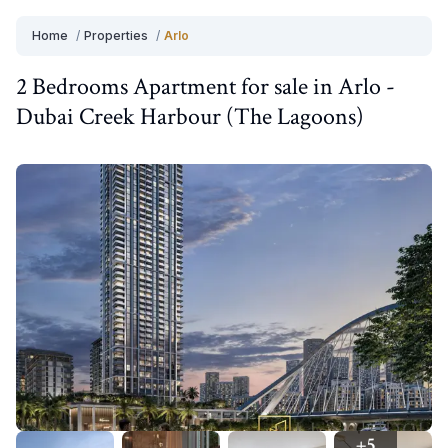
Home
/
Properties
/
Arlo
2 Bedrooms
Apartment
for
sale
in
Arlo
-
Dubai Creek Harbour (The Lagoons)
+
5