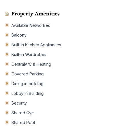
Property Amenities
Available Networked
Balcony
Built-in Kitchen Appliances
Built-in Wardrobes
CentralA/C & Heating
Covered Parking
Dining in building
Lobby in Building
Security
Shared Gym
Shared Pool