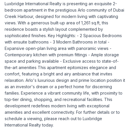
Luxbridge International Realty is presenting an exquisite 2-
bedroom apartment in the prestigious Arlo community of Dubai
Creek Harbour, designed for modern living with captivating
views. With a generous built-up area of 1,261 sq.ft, this
residence boasts a stylish layout complemented by
sophisticated finishes. Key Highlights: - 2 Spacious Bedrooms
with ensuite bathrooms - 3 Modern Bathrooms in total -
Expansive open-plan living area with panoramic views -
Contemporary kitchen with premium fittings - Ample storage
space and parking available - Exclusive access to state-of-
the-art amenities This apartment epitomizes elegance and
comfort, featuring a bright and airy ambiance that invites
relaxation. Arlo's luxurious design and prime location position it
as an investor's dream or a perfect home for discerning
families. Experience a vibrant community life, with proximity to
top-tier dining, shopping, and recreational facilities. This
development redefines modern living with exceptional
amenities and excellent connectivity. For further details or to
schedule a viewing, please reach out to Luxbridge
International Realty today.