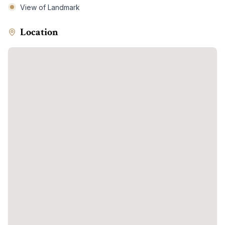
View of Landmark
Location