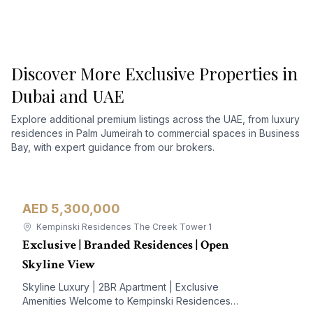
Discover More Exclusive Properties in
Dubai and UAE
Explore additional premium listings across the UAE, from luxury
residences in Palm Jumeirah to commercial spaces in Business
Bay, with expert guidance from our brokers.
AED 5,300,000
Apartment
For Sale
Kempinski Residences The Creek Tower 1
Exclusive | Branded Residences | Open
Skyline View
Skyline Luxury | 2BR Apartment | Exclusive
Amenities Welcome to Kempinski Residences