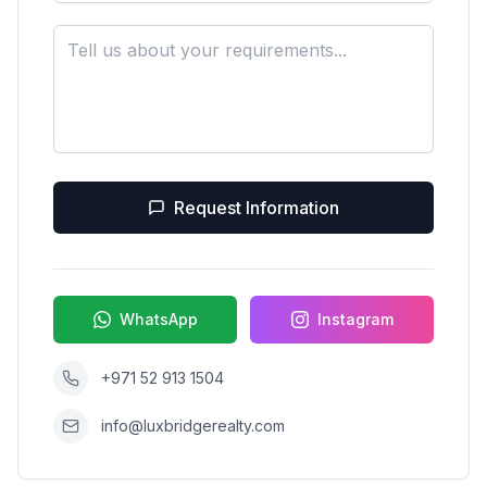
Request Information
WhatsApp
Instagram
+971 52 913 1504
info@luxbridgerealty.com