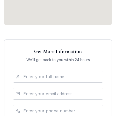
Get More Information
We'll get back to you within 24 hours