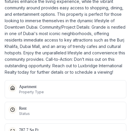
fixtures enhance the living experience, while the vibrant
community around provides easy access to shopping, dining,
and entertainment options. This property is perfect for those
looking to immerse themselves in the dynamic lifestyle of
Downtown Dubai. Community/Project Details: Grande is nestled
in one of Dubai's most iconic neighborhoods, offering
residents immediate access to key attractions such as the Burj
Khalifa, Dubai Mall, and an array of trendy cafes and cultural
hotspots. Enjoy the unparalleled lifestyle and convenience this
community provides. Call-to-Action: Don’t miss out on this
outstanding opportunity. Reach out to Luxbridge International
Realty today for further details or to schedule a viewing!
Apartment
Property Type
Rent
Status
787.7 Sq.Ft.