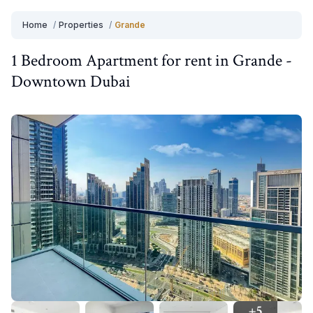
Home
/
Properties
/
Grande
1 Bedroom
Apartment
for
rent
in
Grande
-
Downtown Dubai
+
5