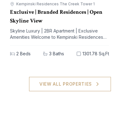
Kempinski Residences The Creek Tower 1
Exclusive | Branded Residences | Open
Skyline View
Skyline Luxury | 2BR Apartment | Exclusive
Amenities Welcome to Kempinski Residences
The Creek, a prestigious address nestled in the
vibrant Al Jaddaf community. This exquisite 2-
2
Beds
3
Baths
1301.78 Sq.Ft
bedroom apartment offers a blend of
unparalleled luxury and modern living,
designed to elevate your lifestyle. With
breathtaking views of iconic landmarks and
premium amenities at your doorstep, this
VIEW ALL PROPERTIES
residence is the epitome of sophistication and
comfort. Key Highlights: - 2 spacious bedrooms,
3 elegant bathrooms - Generous built-up area
of 1301.78 sq.ft - High-end furnishings with built-
in kitchen appliances - Stunning views of the
city skyline - Extensive amenities: shared spa,
pool, gym, and concierge service - Dedicated
covered parking for your convenience - Ideal
investment potential in a sought-after locale