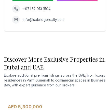
+971 52 913 1504
info@luxbridgerealty.com
Discover More Exclusive Properties in
Dubai and UAE
Explore additional premium listings across the UAE, from luxury
residences in Palm Jumeirah to commercial spaces in Business
Bay, with expert guidance from our brokers.
AED 5,300,000
Apartment
For Sale