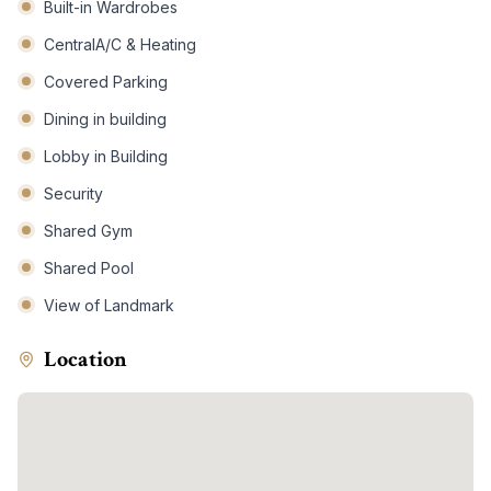
Built-in Wardrobes
CentralA/C & Heating
Covered Parking
Dining in building
Lobby in Building
Security
Shared Gym
Shared Pool
View of Landmark
Location