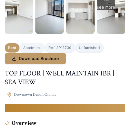
see more
Rent
Apartment
Ref:
AP12730
Unfurnished
Download Brochure
TOP FLOOR | WELL MAINTAIN 1BR |
SEA VIEW
Downtown Dubai
,
Grande
130,000
AED
Overview