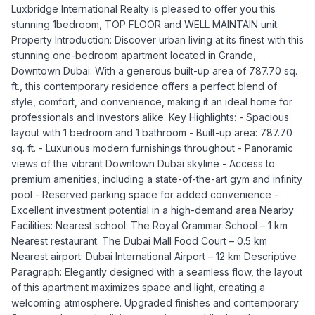
Luxbridge International Realty is pleased to offer you this
stunning 1bedroom, TOP FLOOR and WELL MAINTAIN unit.
Property Introduction: Discover urban living at its finest with this
stunning one-bedroom apartment located in Grande,
Downtown Dubai. With a generous built-up area of 787.70 sq.
ft., this contemporary residence offers a perfect blend of
style, comfort, and convenience, making it an ideal home for
professionals and investors alike. Key Highlights: - Spacious
layout with 1 bedroom and 1 bathroom - Built-up area: 787.70
sq. ft. - Luxurious modern furnishings throughout - Panoramic
views of the vibrant Downtown Dubai skyline - Access to
premium amenities, including a state-of-the-art gym and infinity
pool - Reserved parking space for added convenience -
Excellent investment potential in a high-demand area Nearby
Facilities: Nearest school: The Royal Grammar School – 1 km
Nearest restaurant: The Dubai Mall Food Court – 0.5 km
Nearest airport: Dubai International Airport – 12 km Descriptive
Paragraph: Elegantly designed with a seamless flow, the layout
of this apartment maximizes space and light, creating a
welcoming atmosphere. Upgraded finishes and contemporary