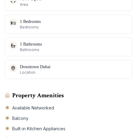
Area
1 Bedrooms
Bedrooms
1 Bathrooms
Bathrooms
Downtown Dubai
Location
Property Amenities
Available Networked
Balcony
Built-in Kitchen Appliances