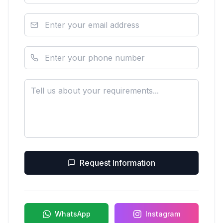
Request Information
WhatsApp
Instagram