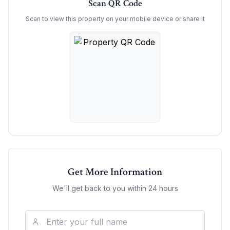
Scan QR Code
Scan to view this property on your mobile device or share it
Get More Information
We'll get back to you within 24 hours