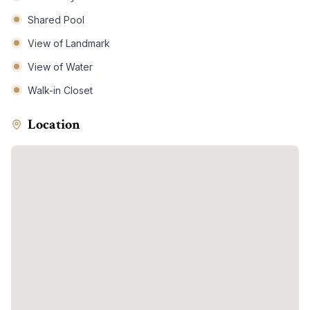
Shared Pool
View of Landmark
View of Water
Walk-in Closet
Location