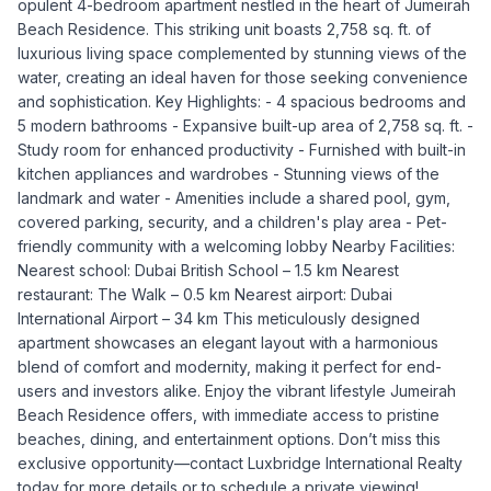
opulent 4-bedroom apartment nestled in the heart of Jumeirah
Beach Residence. This striking unit boasts 2,758 sq. ft. of
luxurious living space complemented by stunning views of the
water, creating an ideal haven for those seeking convenience
and sophistication. Key Highlights: - 4 spacious bedrooms and
5 modern bathrooms - Expansive built-up area of 2,758 sq. ft. -
Study room for enhanced productivity - Furnished with built-in
kitchen appliances and wardrobes - Stunning views of the
landmark and water - Amenities include a shared pool, gym,
covered parking, security, and a children's play area - Pet-
friendly community with a welcoming lobby Nearby Facilities:
Nearest school: Dubai British School – 1.5 km Nearest
restaurant: The Walk – 0.5 km Nearest airport: Dubai
International Airport – 34 km This meticulously designed
apartment showcases an elegant layout with a harmonious
blend of comfort and modernity, making it perfect for end-
users and investors alike. Enjoy the vibrant lifestyle Jumeirah
Beach Residence offers, with immediate access to pristine
beaches, dining, and entertainment options. Don’t miss this
exclusive opportunity—contact Luxbridge International Realty
today for more details or to schedule a private viewing!