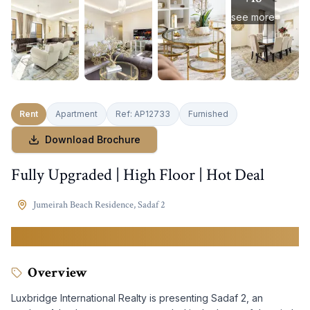
see more
Rent
Apartment
Ref:
AP12733
Furnished
Download Brochure
Fully Upgraded | High Floor | Hot Deal
Jumeirah Beach Residence
,
Sadaf 2
220,000
AED
Overview
Luxbridge International Realty is presenting Sadaf 2, an