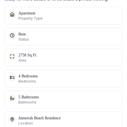
Apartment
Property Type
Rent
Status
2758 Sq.Ft.
Area
4 Bedrooms
Bedrooms
5 Bathrooms
Bathrooms
Jumeirah Beach Residence
Location