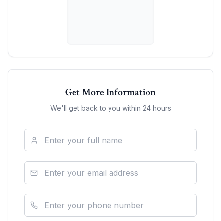
Get More Information
We'll get back to you within 24 hours