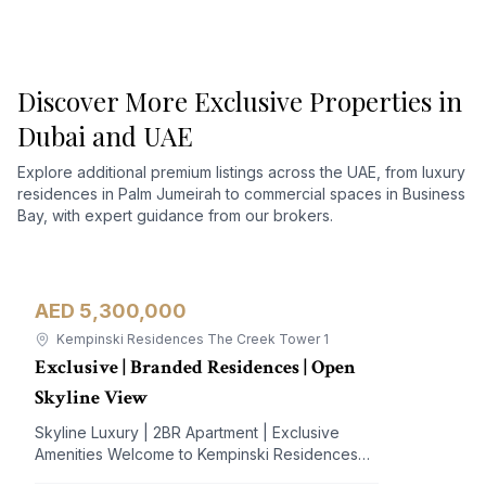
Discover More Exclusive Properties in
Dubai and UAE
Explore additional premium listings across the UAE, from luxury
residences in Palm Jumeirah to commercial spaces in Business
Bay, with expert guidance from our brokers.
AED 5,300,000
Apartment
For Sale
Kempinski Residences The Creek Tower 1
Exclusive | Branded Residences | Open
Skyline View
Skyline Luxury | 2BR Apartment | Exclusive
Amenities Welcome to Kempinski Residences
The Creek, a prestigious address nestled in the