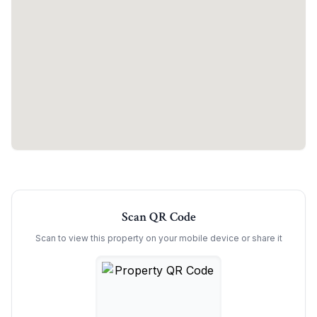
Scan QR Code
Scan to view this property on your mobile device or share it