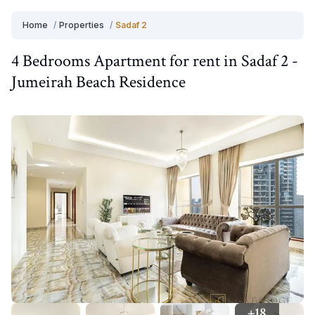
Home
/
Properties
/
Sadaf 2
4 Bedrooms
Apartment
for
rent
in
Sadaf 2
-
Jumeirah Beach Residence
+
18