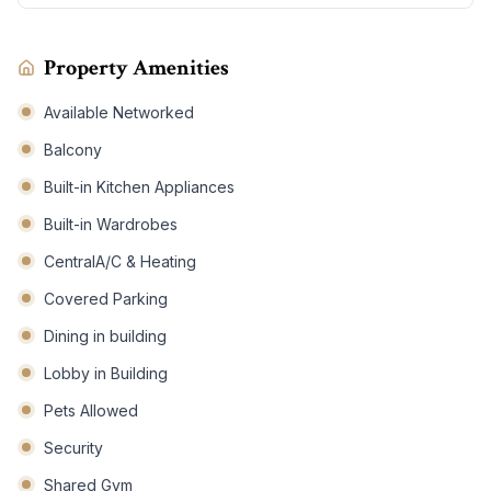
Property Amenities
Available Networked
Balcony
Built-in Kitchen Appliances
Built-in Wardrobes
CentralA/C & Heating
Covered Parking
Dining in building
Lobby in Building
Pets Allowed
Security
Shared Gym