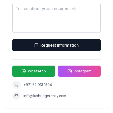
Request Information
WhatsApp
Instagram
+971 52 913 1504
info@luxbridgerealty.com