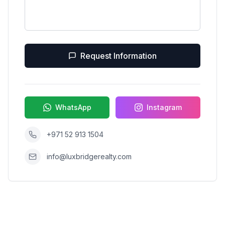
Request Information
WhatsApp
Instagram
+971 52 913 1504
info@luxbridgerealty.com