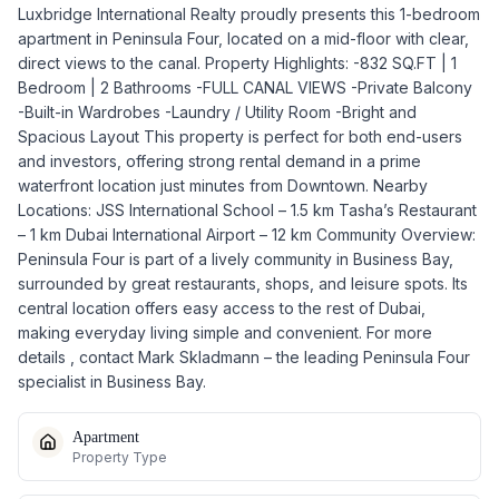
Luxbridge International Realty proudly presents this 1-bedroom
apartment in Peninsula Four, located on a mid-floor with clear,
direct views to the canal. Property Highlights: -832 SQ.FT | 1
Bedroom | 2 Bathrooms -FULL CANAL VIEWS -Private Balcony
-Built-in Wardrobes -Laundry / Utility Room -Bright and
Spacious Layout This property is perfect for both end-users
and investors, offering strong rental demand in a prime
waterfront location just minutes from Downtown. Nearby
Locations: JSS International School – 1.5 km Tasha’s Restaurant
– 1 km Dubai International Airport – 12 km Community Overview:
Peninsula Four is part of a lively community in Business Bay,
surrounded by great restaurants, shops, and leisure spots. Its
central location offers easy access to the rest of Dubai,
making everyday living simple and convenient. For more
details , contact Mark Skladmann – the leading Peninsula Four
specialist in Business Bay.
Apartment
Property Type