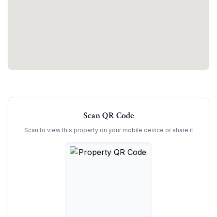
Scan QR Code
Scan to view this property on your mobile device or share it