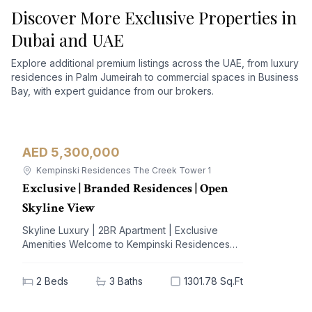
Discover More Exclusive Properties in
Dubai and UAE
Explore additional premium listings across the UAE, from luxury
residences in Palm Jumeirah to commercial spaces in Business
Bay, with expert guidance from our brokers.
AED 5,300,000
Apartment
For Sale
Kempinski Residences The Creek Tower 1
Exclusive | Branded Residences | Open
Skyline View
Skyline Luxury | 2BR Apartment | Exclusive
Amenities Welcome to Kempinski Residences
The Creek, a prestigious address nestled in the
vibrant Al Jaddaf community. This exquisite 2-
2
Beds
3
Baths
1301.78 Sq.Ft
bedroom apartment offers a blend of
unparalleled luxury and modern living,