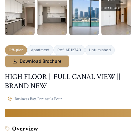
see more
Off-plan
Apartment
Ref:
AP12743
Unfurnished
Download Brochure
HIGH FLOOR || FULL CANAL VIEW ||
BRAND NEW
Business Bay
,
Peninsula Four
2,349,999
AED
Overview