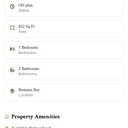
Off-plan
Status
832 Sq.Ft
Area
1 Bedrooms
Bedrooms
2 Bathrooms
Bathrooms
Business Bay
Location
Property Amenities