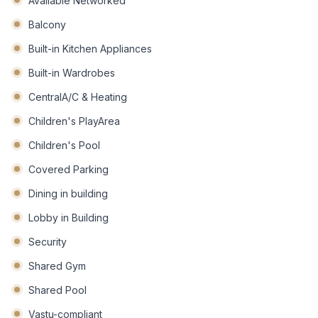
Available Networked
Balcony
Built-in Kitchen Appliances
Built-in Wardrobes
CentralA/C & Heating
Children's PlayArea
Children's Pool
Covered Parking
Dining in building
Lobby in Building
Security
Shared Gym
Shared Pool
Vastu-compliant