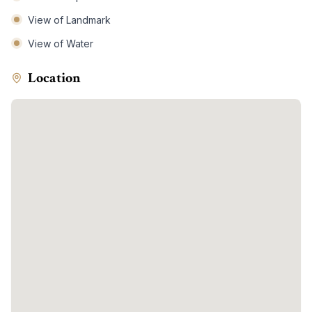
View of Landmark
View of Water
Location