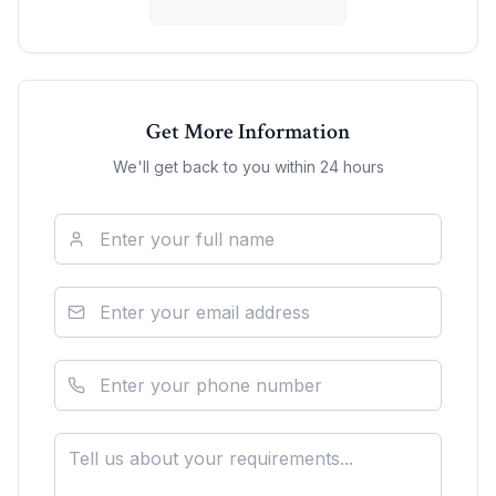
Get More Information
We'll get back to you within 24 hours