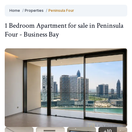
Home
/
Properties
/
Peninsula Four
1 Bedroom
Apartment
for
sale
in
Peninsula
Four
-
Business Bay
+
10