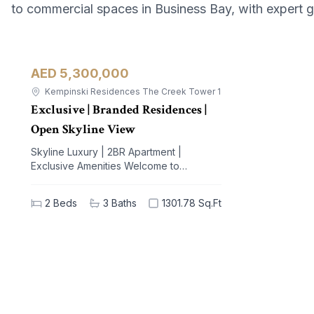
to commercial spaces in Business Bay, with expert 
AED 5,300,000
Apartment
For Sale
Kempinski Residences The Creek Tower 1
Exclusive | Branded Residences |
Open Skyline View
Skyline Luxury | 2BR Apartment |
Exclusive Amenities Welcome to
Kempinski Residences The Creek, a
prestigious address nestled in the
2
Beds
3
Baths
1301.78 Sq.Ft
vibrant Al Jaddaf community. This
exquisite 2-bedroom apartment offers a
blend of unparalleled luxury and modern
living, designed to elevate your lifestyle.
With breathtaking views of iconic
landmarks and premium amenities at your
doorstep, this residence is the epitome
of sophistication and comfort. Key