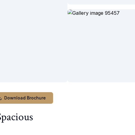
Download Brochure
Spacious