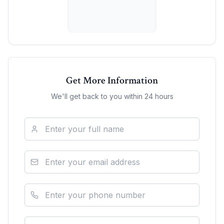
Get More Information
We'll get back to you within 24 hours