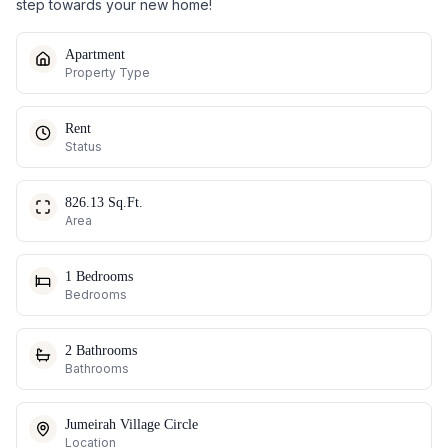
step towards your new home!
Apartment
Property Type
Rent
Status
826.13 Sq.Ft.
Area
1 Bedrooms
Bedrooms
2 Bathrooms
Bathrooms
Jumeirah Village Circle
Location