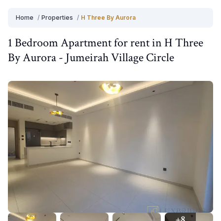
Home
/
Properties
/
H Three By Aurora
1 Bedroom
Apartment
for
rent
in
H Three
By Aurora
-
Jumeirah Village Circle
+
8