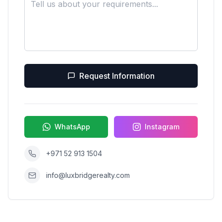
Request Information
WhatsApp
Instagram
+971 52 913 1504
info@luxbridgerealty.com