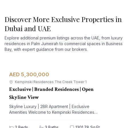
Discover More Exclusive Properties in
Dubai and UAE
Explore additional premium listings across the UAE, from luxury
residences in Palm Jumeirah to commercial spaces in Business
Bay, with expert guidance from our brokers.
AED 5,300,000
Apartment
For Sale
Kempinski Residences The Creek Tower 1
Exclusive | Branded Residences | Open
Skyline View
Skyline Luxury | 2BR Apartment | Exclusive
Amenities Welcome to Kempinski Residences
The Creek, a prestigious address nestled in the
vibrant Al Jaddaf community. This exquisite 2-
2
Beds
3
Baths
1301.78 Sq.Ft