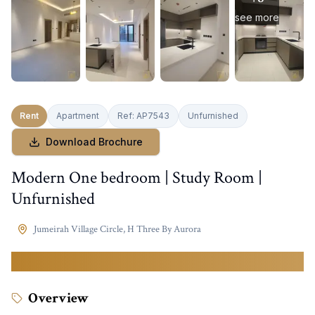
see more
Rent
Apartment
Ref:
AP7543
Unfurnished
Download Brochure
Modern One bedroom | Study Room |
Unfurnished
Jumeirah Village Circle
,
H Three By Aurora
90,000
AED
Overview