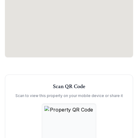
Scan QR Code
Scan to view this property on your mobile device or share it