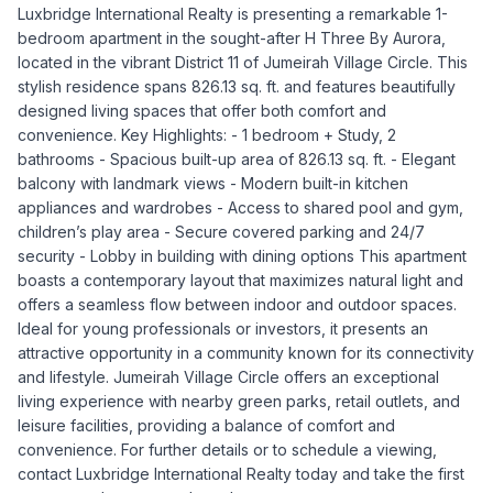
Luxbridge International Realty is presenting a remarkable 1-
bedroom apartment in the sought-after H Three By Aurora,
located in the vibrant District 11 of Jumeirah Village Circle. This
stylish residence spans 826.13 sq. ft. and features beautifully
designed living spaces that offer both comfort and
convenience. Key Highlights: - 1 bedroom + Study, 2
bathrooms - Spacious built-up area of 826.13 sq. ft. - Elegant
balcony with landmark views - Modern built-in kitchen
appliances and wardrobes - Access to shared pool and gym,
children’s play area - Secure covered parking and 24/7
security - Lobby in building with dining options This apartment
boasts a contemporary layout that maximizes natural light and
offers a seamless flow between indoor and outdoor spaces.
Ideal for young professionals or investors, it presents an
attractive opportunity in a community known for its connectivity
and lifestyle. Jumeirah Village Circle offers an exceptional
living experience with nearby green parks, retail outlets, and
leisure facilities, providing a balance of comfort and
convenience. For further details or to schedule a viewing,
contact Luxbridge International Realty today and take the first