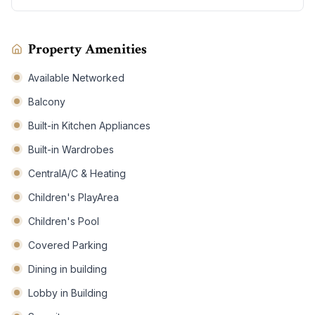
Property Amenities
Available Networked
Balcony
Built-in Kitchen Appliances
Built-in Wardrobes
CentralA/C & Heating
Children's PlayArea
Children's Pool
Covered Parking
Dining in building
Lobby in Building