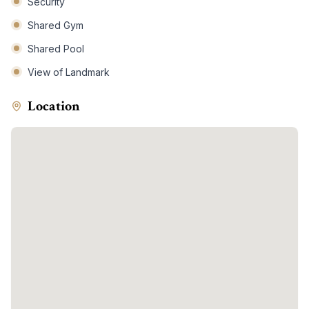
Security
Shared Gym
Shared Pool
View of Landmark
Location