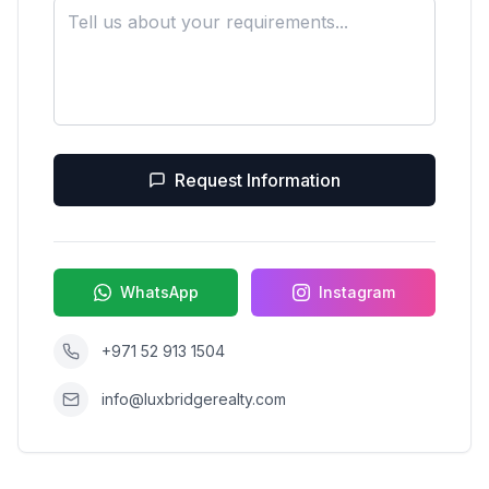
Request Information
WhatsApp
Instagram
+971 52 913 1504
info@luxbridgerealty.com