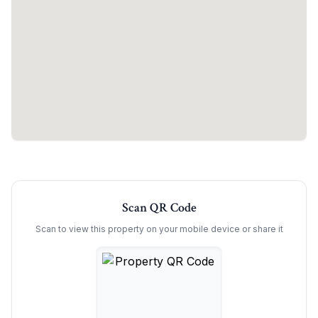
Scan QR Code
Scan to view this property on your mobile device or share it