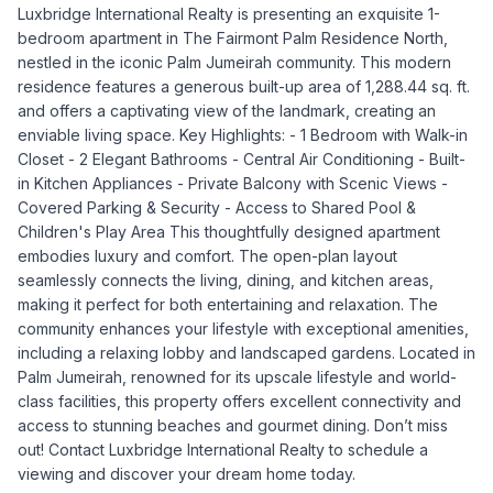
Luxbridge International Realty is presenting an exquisite 1-
bedroom apartment in The Fairmont Palm Residence North,
nestled in the iconic Palm Jumeirah community. This modern
residence features a generous built-up area of 1,288.44 sq. ft.
and offers a captivating view of the landmark, creating an
enviable living space. Key Highlights: - 1 Bedroom with Walk-in
Closet - 2 Elegant Bathrooms - Central Air Conditioning - Built-
in Kitchen Appliances - Private Balcony with Scenic Views -
Covered Parking & Security - Access to Shared Pool &
Children's Play Area This thoughtfully designed apartment
embodies luxury and comfort. The open-plan layout
seamlessly connects the living, dining, and kitchen areas,
making it perfect for both entertaining and relaxation. The
community enhances your lifestyle with exceptional amenities,
including a relaxing lobby and landscaped gardens. Located in
Palm Jumeirah, renowned for its upscale lifestyle and world-
class facilities, this property offers excellent connectivity and
access to stunning beaches and gourmet dining. Don’t miss
out! Contact Luxbridge International Realty to schedule a
viewing and discover your dream home today.