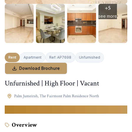
+
5
see more
Rent
Apartment
Ref:
AP7698
Unfurnished
Download Brochure
Unfurnished | High Floor | Vacant
Palm Jumeirah
,
The Fairmont Palm Residence North
139,999
AED
Overview