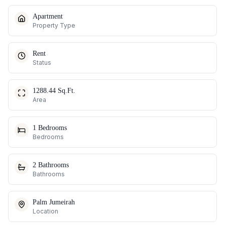
Apartment
Property Type
Rent
Status
1288.44 Sq.Ft.
Area
1 Bedrooms
Bedrooms
2 Bathrooms
Bathrooms
Palm Jumeirah
Location