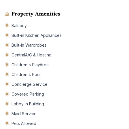
Property Amenities
Balcony
Built-in Kitchen Appliances
Built-in Wardrobes
CentralA/C & Heating
Children's PlayArea
Children's Pool
Concierge Service
Covered Parking
Lobby in Building
Maid Service
Pets Allowed