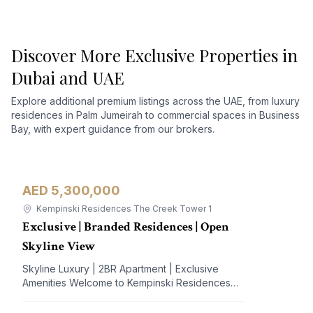
Discover More Exclusive Properties in
Dubai and UAE
Explore additional premium listings across the UAE, from luxury
residences in Palm Jumeirah to commercial spaces in Business
Bay, with expert guidance from our brokers.
AED 5,300,000
Apartment
For Sale
Kempinski Residences The Creek Tower 1
Exclusive | Branded Residences | Open
Skyline View
Skyline Luxury | 2BR Apartment | Exclusive
Amenities Welcome to Kempinski Residences
The Creek, a prestigious address nestled in the
vibrant Al Jaddaf community. This exquisite 2-