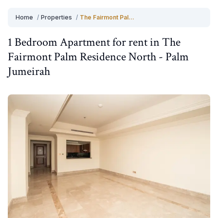
Home
/
Properties
/
The Fairmont Palm Residence North
1 Bedroom
Apartment
for
rent
in
The
Fairmont Palm Residence North
-
Palm
Jumeirah