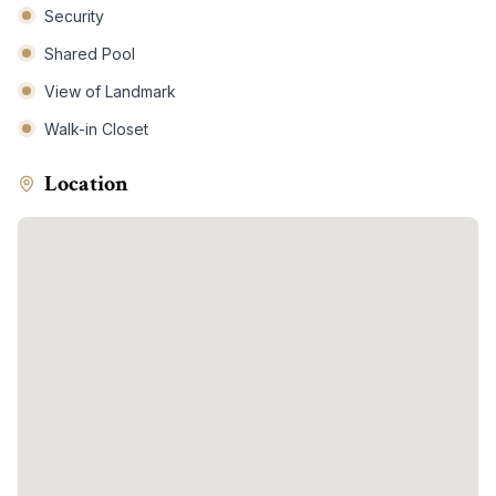
Security
Shared Pool
View of Landmark
Walk-in Closet
Location