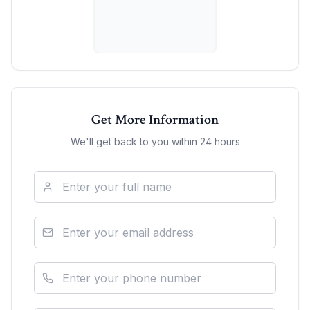
Get More Information
We'll get back to you within 24 hours