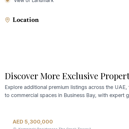
View of Landmark
Location
Discover More Exclusive Proper
Explore additional premium listings across the UAE,
to commercial spaces in Business Bay, with expert 
AED 5,300,000
Apartment
For Sale