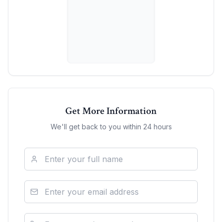
Get More Information
We'll get back to you within 24 hours