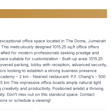
 exceptional office space located in The Dome, Jumeirah
his meticulously designed 1015.25 sq.ft office offers
rafted for modern professionals seeking prestige and
space suitable for customization - Built-up area: 1015.25
 Covered parking, lobby with reception, advanced security,
tors looking to establish a strong business presence
 Academy – 2 km - Nearest restaurant: P.F. Chang's – 500
5 km This impressive office boasts ample natural light
creativity and productivity. Positioned amidst a thriving
ity. Don’t miss out on this standout space. Contact
more or schedule a viewing!