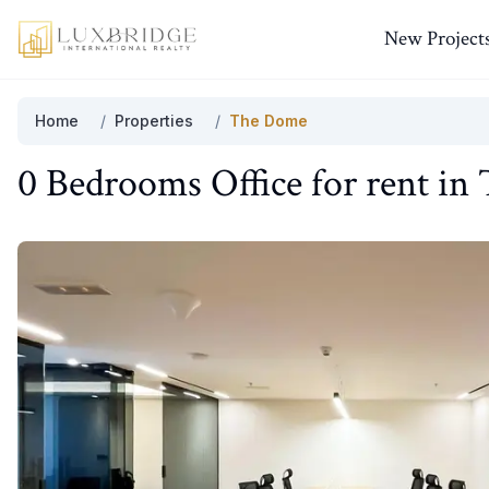
New Project
Home
/
Properties
/
The Dome
0 Bedrooms
Office
for
rent
in