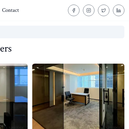
Contact
ers