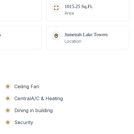
1015.25 Sq.Ft.
Area
s
Jumeirah Lake Towers
Location
Ceiling Fan
CentralA/C & Heating
Dining in building
Security