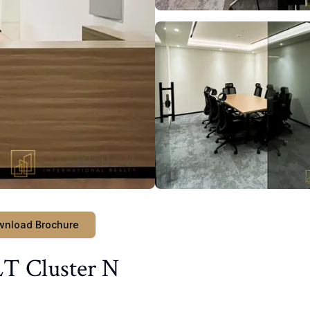
wnload Brochure
LT Cluster N