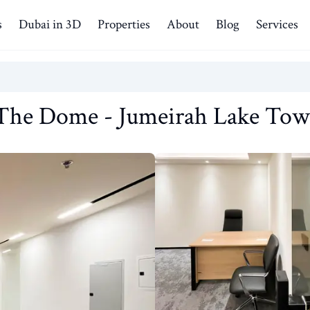
s
Dubai in 3D
Properties
About
Blog
Services
The Dome
-
Jumeirah Lake Tow