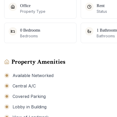
Office
Rent
Property Type
Status
0 Bedrooms
1 Bathroom
Bedrooms
Bathrooms
Property Amenities
Available Networked
Central A/C
Covered Parking
Lobby in Building