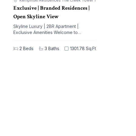
Kempinski Residences The Creek Tower 1
Exclusive | Branded Residences |
Open Skyline View
Skyline Luxury | 2BR Apartment |
Exclusive Amenities Welcome to
Kempinski Residences The Creek, a
prestigious address nestled in the
2
Beds
3
Baths
1301.78 Sq.Ft
vibrant Al Jaddaf community. This
exquisite 2-bedroom apartment offers a
blend of unparalleled luxury and modern
living, designed to elevate your lifestyle.
With breathtaking views of iconic
landmarks and premium amenities at your
doorstep, this residence is the epitome
of sophistication and comfort. Key
Highlights: - 2 spacious bedrooms, 3
elegant bathrooms - Generous built-up
area of 1301.78 sq.ft - High-end
furnishings with built-in kitchen
appliances - Stunning views of the city
skyline - Extensive amenities: shared
spa, pool, gym, and concierge service -