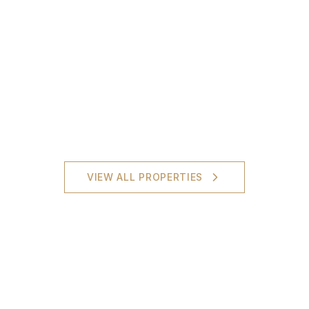
VIEW ALL PROPERTIES