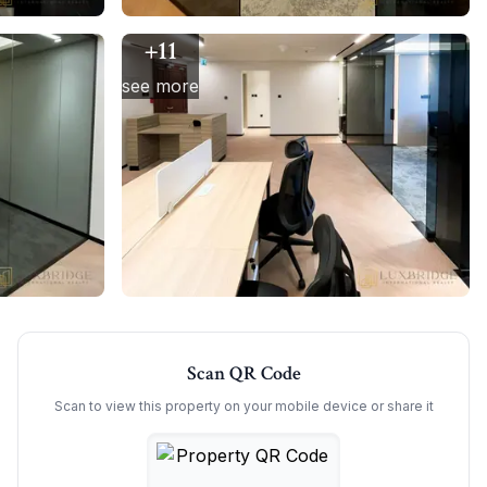
+
11
see more
Scan QR Code
Scan to view this property on your mobile device or share it