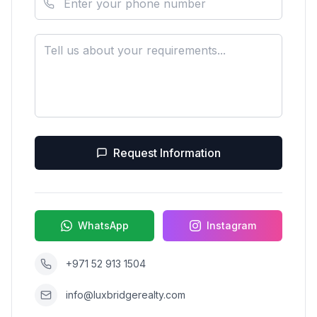
Request Information
WhatsApp
Instagram
+971 52 913 1504
info@luxbridgerealty.com