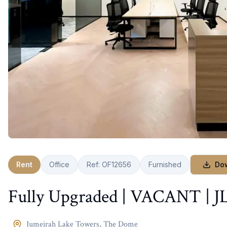
Rent
Office
Ref:
OF12656
Furnished
Do
Fully Upgraded | VACANT | J
Jumeirah Lake Towers
,
The Dome