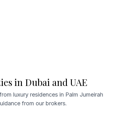
ties in Dubai and UAE
 from luxury residences in Palm Jumeirah
guidance from our brokers.