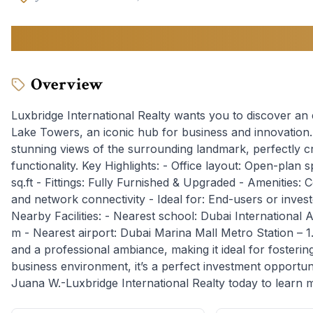
170,000
AED
Overview
Luxbridge International Realty wants you to discover an
Lake Towers, an iconic hub for business and innovation. T
stunning views of the surrounding landmark, perfectly c
functionality. Key Highlights: - Office layout: Open-plan 
sq.ft - Fittings: Fully Furnished & Upgraded - Amenities:
and network connectivity - Ideal for: End-users or inves
Nearby Facilities: - Nearest school: Dubai International
m - Nearest airport: Dubai Marina Mall Metro Station – 1.
and a professional ambiance, making it ideal for fostering 
business environment, it’s a perfect investment opportun
Juana W.-Luxbridge International Realty today to learn 