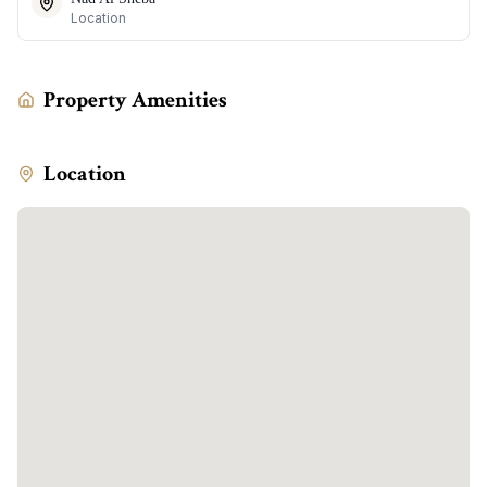
Location
Property Amenities
Location