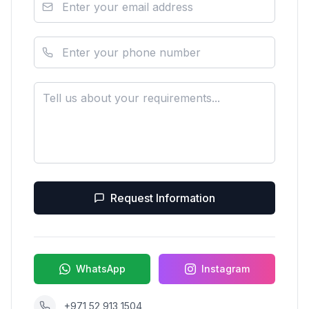
Request Information
WhatsApp
Instagram
+971 52 913 1504