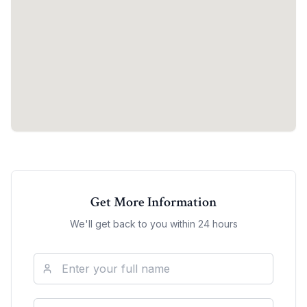
Get More Information
We'll get back to you within 24 hours