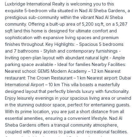
Luxbridge International Realty is welcoming you to this
exquisite 5-bedroom villa situated in Nad Al Sheba Gardens, a
prestigious sub-community within the vibrant Nad Al Sheba
community. Offering a built-up area of 5,200 sq.ft, on a 5,287
sqft land this home is designed for ultimate comfort and
sophistication with expansive living spaces and premium
finishes throughout. Key Highlights: - Spacious 5 bedrooms
and 7 bathrooms - Stylish and contemporary furnishings -
Inviting open-plan layout with abundant natural light - Ample
parking space available - Ideal for families Nearby Facilities:
Nearest school: GEMS Modern Academy – 1.2 km Nearest
restaurant: The Crown Restaurant – 1 km Nearest airport: Dubai
International Airport – 10 km This villa boasts a masterfully
designed layout that perfectly blends luxury with functionality.
Enjoy leisurely evenings in your spacious living area or unwind
in the stunning outdoor space, perfect for entertaining guests.
With its prime location, you are just a short distance from all
essential amenities, ensuring a convenient lifestyle. Nad Al
Sheba Gardens offers a tranquil community atmosphere,
coupled with easy access to parks and recreational facilities.