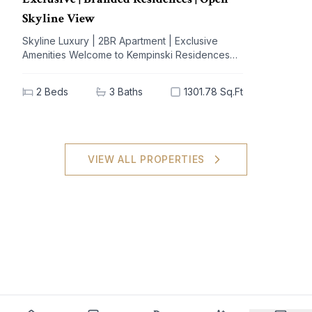
Skyline View
Skyline Luxury | 2BR Apartment | Exclusive
Amenities Welcome to Kempinski Residences
The Creek, a prestigious address nestled in the
vibrant Al Jaddaf community. This exquisite 2-
2
Beds
3
Baths
1301.78 Sq.Ft
bedroom apartment offers a blend of
unparalleled luxury and modern living,
designed to elevate your lifestyle. With
breathtaking views of iconic landmarks and
premium amenities at your doorstep, this
VIEW ALL PROPERTIES
residence is the epitome of sophistication and
comfort. Key Highlights: - 2 spacious bedrooms,
3 elegant bathrooms - Generous built-up area
of 1301.78 sq.ft - High-end furnishings with built-
in kitchen appliances - Stunning views of the
city skyline - Extensive amenities: shared spa,
pool, gym, and concierge service - Dedicated
covered parking for your convenience - Ideal
investment potential in a sought-after locale
Nearby Facilities: Nearest school: Dubai
International Academy – 5 km Nearest