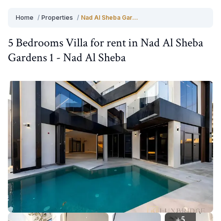
Home
/
Properties
/
Nad Al Sheba Gardens 1
5 Bedrooms
Villa
for
rent
in
Nad Al Sheba
Gardens 1
-
Nad Al Sheba
+
5