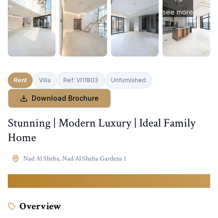
see more
Rent
Villa
Ref:
VI11803
Unfurnished
Download Brochure
Stunning | Modern Luxury | Ideal Family
Home
Nad Al Sheba
,
Nad Al Sheba Gardens 1
680,000
AED
Overview