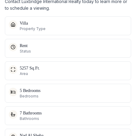
Contact Luxbridge International Realty today to learn more or
to schedule a viewing.
Villa
Property Type
Rent
Status
5257 Sq.Ft.
Area
5 Bedrooms
Bedrooms
7 Bathrooms
Bathrooms
Nad Al Sheba