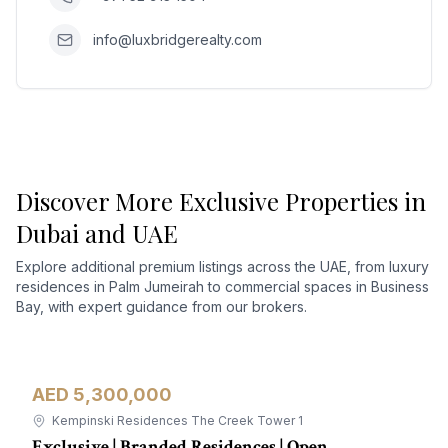
info@luxbridgerealty.com
Discover More Exclusive Properties in
Dubai and UAE
Explore additional premium listings across the UAE, from luxury
residences in Palm Jumeirah to commercial spaces in Business
Bay, with expert guidance from our brokers.
AED 5,300,000
Apartment
For Sale
Kempinski Residences The Creek Tower 1
Exclusive | Branded Residences | Open