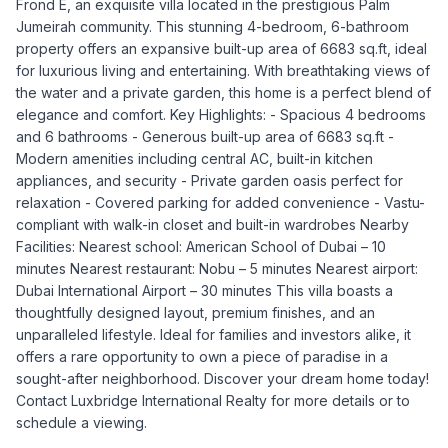
Frond E, an exquisite villa located in the prestigious Palm
Jumeirah community. This stunning 4-bedroom, 6-bathroom
property offers an expansive built-up area of 6683 sq.ft, ideal
for luxurious living and entertaining. With breathtaking views of
the water and a private garden, this home is a perfect blend of
elegance and comfort. Key Highlights: - Spacious 4 bedrooms
and 6 bathrooms - Generous built-up area of 6683 sq.ft -
Modern amenities including central AC, built-in kitchen
appliances, and security - Private garden oasis perfect for
relaxation - Covered parking for added convenience - Vastu-
compliant with walk-in closet and built-in wardrobes Nearby
Facilities: Nearest school: American School of Dubai – 10
minutes Nearest restaurant: Nobu – 5 minutes Nearest airport:
Dubai International Airport – 30 minutes This villa boasts a
thoughtfully designed layout, premium finishes, and an
unparalleled lifestyle. Ideal for families and investors alike, it
offers a rare opportunity to own a piece of paradise in a
sought-after neighborhood. Discover your dream home today!
Contact Luxbridge International Realty for more details or to
schedule a viewing.