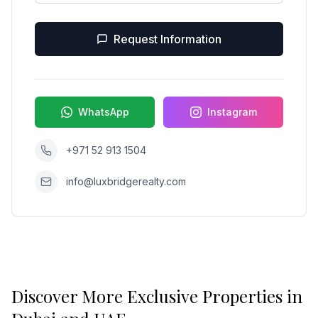
Request Information
WhatsApp
Instagram
+971 52 913 1504
info@luxbridgerealty.com
Discover More Exclusive Properties in