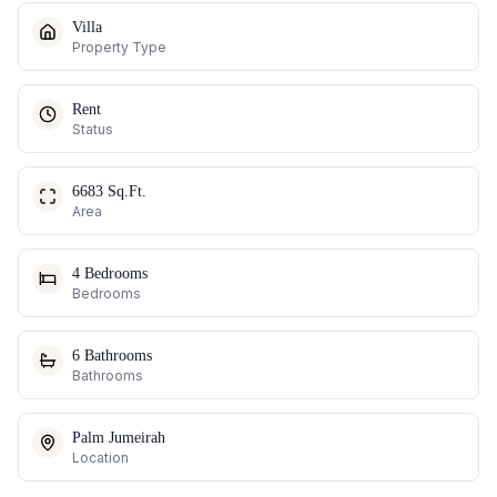
Villa
Property Type
Rent
Status
6683 Sq.Ft.
Area
4 Bedrooms
Bedrooms
6 Bathrooms
Bathrooms
Palm Jumeirah
Location