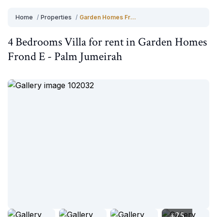
Home
/
Properties
/
Garden Homes Frond E
4 Bedrooms
Villa
for
rent
in
Garden Homes
Frond E
-
Palm Jumeirah
+
25