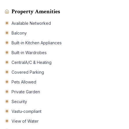
Property Amenities
Available Networked
Balcony
Built-in Kitchen Appliances
Built-in Wardrobes
CentralA/C & Heating
Covered Parking
Pets Allowed
Private Garden
Security
Vastu-compliant
View of Water