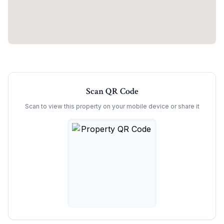
Scan QR Code
Scan to view this property on your mobile device or share it