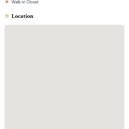
Walk-in Closet
Location