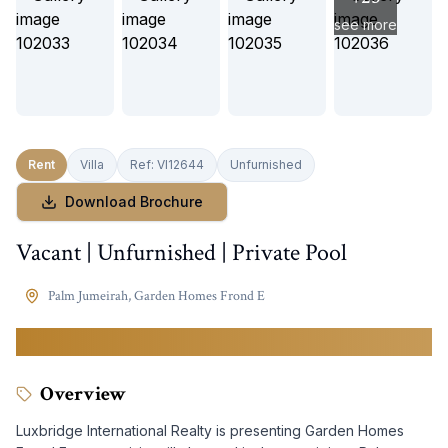
see more
Rent
Villa
Ref:
VI12644
Unfurnished
Download Brochure
Vacant | Unfurnished | Private Pool
Palm Jumeirah
,
Garden Homes Frond E
1,200,000
AED
Overview
Luxbridge International Realty is presenting Garden Homes