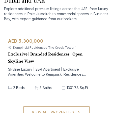
Dubai and UAE
Explore additional premium listings across the UAE, from luxury
residences in Palm Jumeirah to commercial spaces in Business
Bay, with expert guidance from our brokers.
AED 5,300,000
Apartment
For Sale
Kempinski Residences The Creek Tower 1
Exclusive | Branded Residences | Open
Skyline View
Skyline Luxury | 2BR Apartment | Exclusive
Amenities Welcome to Kempinski Residences
The Creek, a prestigious address nestled in the
vibrant Al Jaddaf community. This exquisite 2-
2
Beds
3
Baths
1301.78 Sq.Ft
bedroom apartment offers a blend of
unparalleled luxury and modern living,
designed to elevate your lifestyle. With
breathtaking views of iconic landmarks and
premium amenities at your doorstep, this
VIEW ALL PROPERTIES