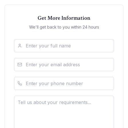
Get More Information
We'll get back to you within 24 hours