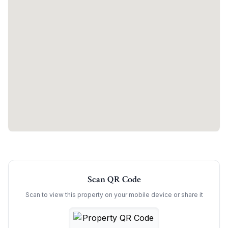
Scan QR Code
Scan to view this property on your mobile device or share it