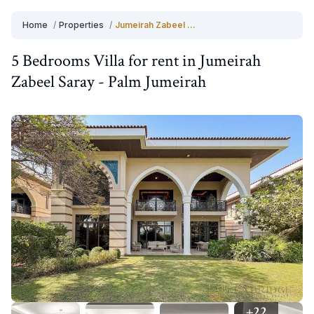
Home
/
Properties
/
Jumeirah Zabeel Saray
5 Bedrooms
Villa
for
rent
in
Jumeirah
Zabeel Saray
-
Palm Jumeirah
+
22