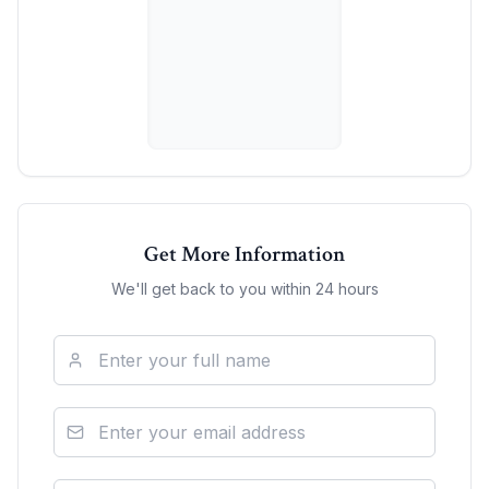
Get More Information
We'll get back to you within 24 hours