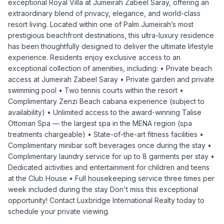
exceptional Royal Villa at Jumeirah Zabeel Saray, offering an
extraordinary blend of privacy, elegance, and world-class
resort living. Located within one of Palm Jumeirah’s most
prestigious beachfront destinations, this ultra-luxury residence
has been thoughtfully designed to deliver the ultimate lifestyle
experience. Residents enjoy exclusive access to an
exceptional collection of amenities, including: • Private beach
access at Jumeirah Zabeel Saray • Private garden and private
swimming pool • Two tennis courts within the resort •
Complimentary Zenzi Beach cabana experience (subject to
availability) • Unlimited access to the award-winning Talise
Ottoman Spa — the largest spa in the MENA region (spa
treatments chargeable) • State-of-the-art fitness facilities •
Complimentary minibar soft beverages once during the stay •
Complimentary laundry service for up to 8 garments per stay •
Dedicated activities and entertainment for children and teens
at the Club House • Full housekeeping service three times per
week included during the stay Don't miss this exceptional
opportunity! Contact Luxbridge International Realty today to
schedule your private viewing.