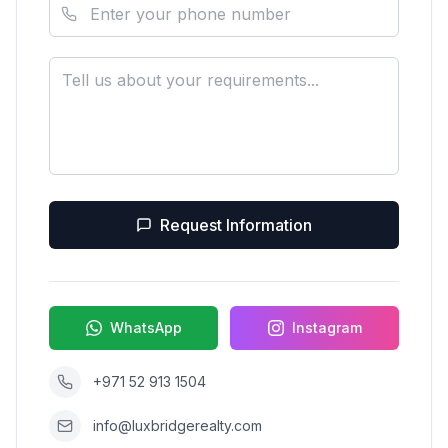
Request Information
WhatsApp
Instagram
+971 52 913 1504
info@luxbridgerealty.com