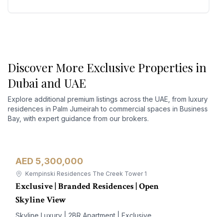
Discover More Exclusive Properties in
Dubai and UAE
Explore additional premium listings across the UAE, from luxury
residences in Palm Jumeirah to commercial spaces in Business
Bay, with expert guidance from our brokers.
AED 5,300,000
Apartment
For Sale
Kempinski Residences The Creek Tower 1
Exclusive | Branded Residences | Open
Skyline View
Skyline Luxury | 2BR Apartment | Exclusive