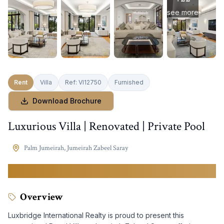
see more
Rent
Villa
Ref:
VI12750
Furnished
Download Brochure
Luxurious Villa | Renovated | Private Pool
Palm Jumeirah
,
Jumeirah Zabeel Saray
3,900,000
AED
Overview
Luxbridge International Realty is proud to present this