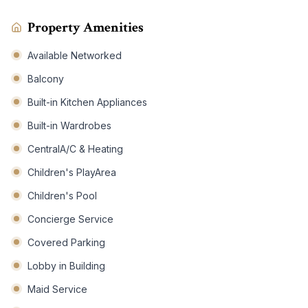
Property Amenities
Available Networked
Balcony
Built-in Kitchen Appliances
Built-in Wardrobes
CentralA/C & Heating
Children's PlayArea
Children's Pool
Concierge Service
Covered Parking
Lobby in Building
Maid Service