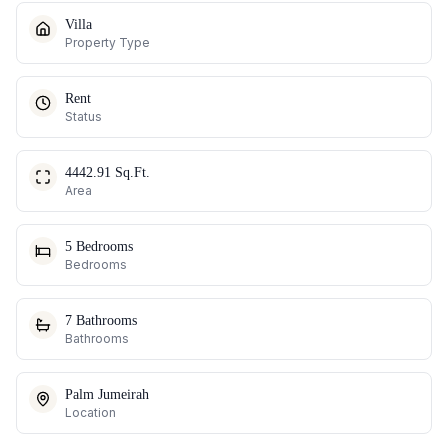
Villa
Property Type
Rent
Status
4442.91 Sq.Ft.
Area
5 Bedrooms
Bedrooms
7 Bathrooms
Bathrooms
Palm Jumeirah
Location