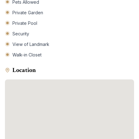
Pets Allowed
Private Garden
Private Pool
Security
View of Landmark
Walk-in Closet
Location