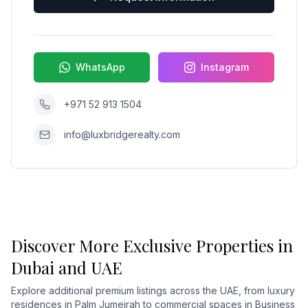
WhatsApp
Instagram
+971 52 913 1504
info@luxbridgerealty.com
Discover More Exclusive Properties in
Dubai and UAE
Explore additional premium listings across the UAE, from luxury
residences in Palm Jumeirah to commercial spaces in Business