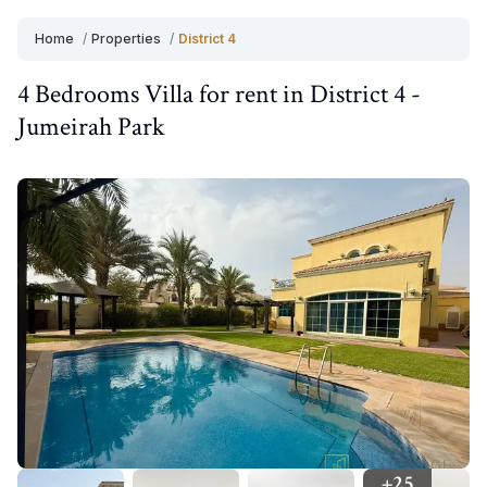
Home
/
Properties
/
District 4
4 Bedrooms
Villa
for
rent
in
District 4
-
Jumeirah Park
+
25