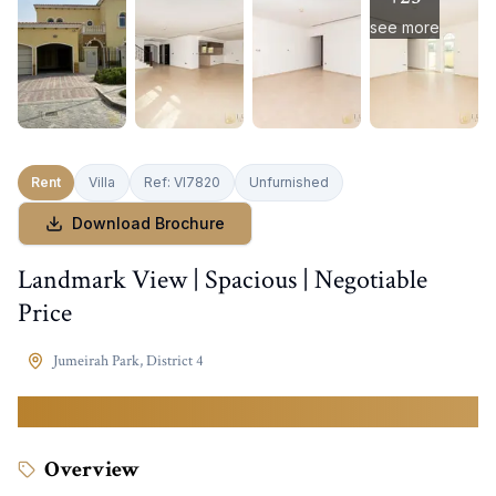
see more
Rent
Villa
Ref:
VI7820
Unfurnished
Download Brochure
Landmark View | Spacious | Negotiable
Price
Jumeirah Park
,
District 4
500,000
AED
Overview