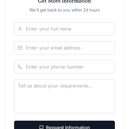
Get More Information
We'll get back to you within 24 hours
Request Information