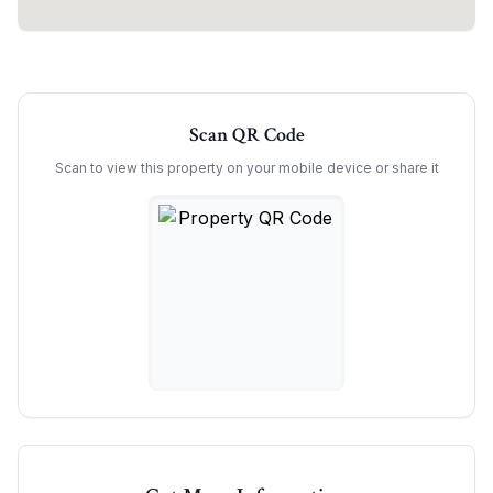
Scan QR Code
Scan to view this property on your mobile device or share it