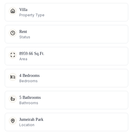
Villa
Property Type
Rent
Status
8959.66 Sq.Ft.
Area
4 Bedrooms
Bedrooms
5 Bathrooms
Bathrooms
Jumeirah Park
Location