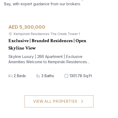
Bay, with expert guidance from our brokers.
AED 5,300,000
Apartment
For Sale
Kempinski Residences The Creek Tower 1
Exclusive | Branded Residences | Open
Skyline View
Skyline Luxury | 2BR Apartment | Exclusive
Amenities Welcome to Kempinski Residences
The Creek, a prestigious address nestled in the
vibrant Al Jaddaf community. This exquisite 2-
2
Beds
3
Baths
1301.78 Sq.Ft
bedroom apartment offers a blend of
unparalleled luxury and modern living,
designed to elevate your lifestyle. With
breathtaking views of iconic landmarks and
premium amenities at your doorstep, this
VIEW ALL PROPERTIES
residence is the epitome of sophistication and
comfort. Key Highlights: - 2 spacious bedrooms,
3 elegant bathrooms - Generous built-up area