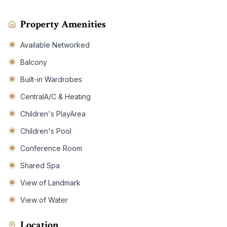
Property Amenities
Available Networked
Balcony
Built-in Wardrobes
CentralA/C & Heating
Children's PlayArea
Children's Pool
Conference Room
Shared Spa
View of Landmark
View of Water
Location