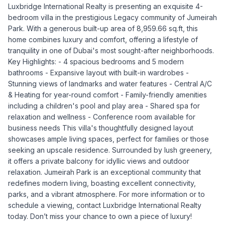
Luxbridge International Realty is presenting an exquisite 4-
bedroom villa in the prestigious Legacy community of Jumeirah
Park. With a generous built-up area of 8,959.66 sq.ft, this
home combines luxury and comfort, offering a lifestyle of
tranquility in one of Dubai's most sought-after neighborhoods.
Key Highlights: - 4 spacious bedrooms and 5 modern
bathrooms - Expansive layout with built-in wardrobes -
Stunning views of landmarks and water features - Central A/C
& Heating for year-round comfort - Family-friendly amenities
including a children's pool and play area - Shared spa for
relaxation and wellness - Conference room available for
business needs This villa's thoughtfully designed layout
showcases ample living spaces, perfect for families or those
seeking an upscale residence. Surrounded by lush greenery,
it offers a private balcony for idyllic views and outdoor
relaxation. Jumeirah Park is an exceptional community that
redefines modern living, boasting excellent connectivity,
parks, and a vibrant atmosphere. For more information or to
schedule a viewing, contact Luxbridge International Realty
today. Don’t miss your chance to own a piece of luxury!