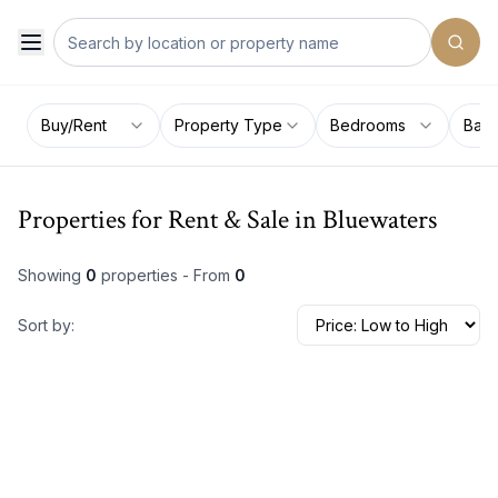
Buy/Rent
Property Type
Bedrooms
Bat
Properties for Rent & Sale in Bluewaters
Showing
0
properties - From
0
Sort by: