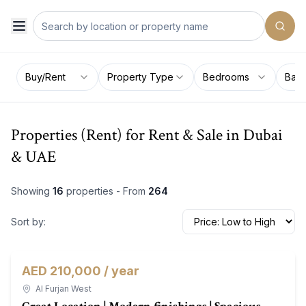
Buy/Rent
Property Type
Bedrooms
Bat
Properties (Rent) for Rent & Sale in Dubai
& UAE
Showing
16
properties - From
264
Sort by:
AED 210,000 / year
Townhouse
For Rent
Al Furjan West