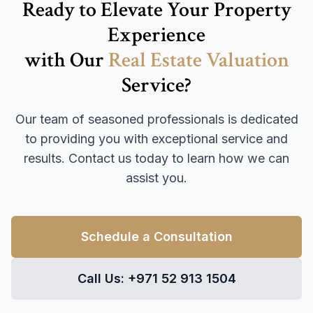
Ready to Elevate Your Property
Experience
with Our
Real Estate Valuation
Service?
Our team of seasoned professionals is dedicated
to providing you with exceptional service and
results. Contact us today to learn how we can
assist you.
Schedule a Consultation
Call Us: +971 52 913 1504