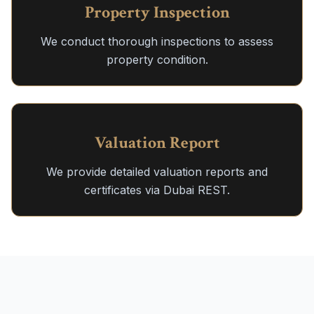
Property Inspection
We conduct thorough inspections to assess
property condition.
Valuation Report
We provide detailed valuation reports and
certificates via Dubai REST.