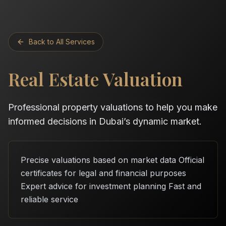
Back to All Services
Real Estate Valuation
Professional property valuations to help you make
informed decisions in Dubai’s dynamic market.
Precise valuations based on market data Official
certificates for legal and financial purposes
Expert advice for investment planning Fast and
reliable service