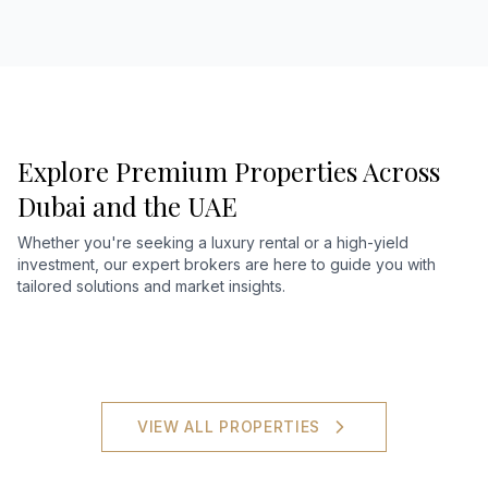
Explore Premium Properties Across
Dubai and the UAE
Whether you're seeking a luxury rental or a high-yield
investment, our expert brokers are here to guide you with
tailored solutions and market insights.
VIEW ALL PROPERTIES