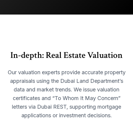
In-depth:
Real Estate Valuation
Our valuation experts provide accurate property
appraisals using the Dubai Land Department’s
data and market trends. We issue valuation
certificates and “To Whom It May Concern”
letters via Dubai REST, supporting mortgage
applications or investment decisions.