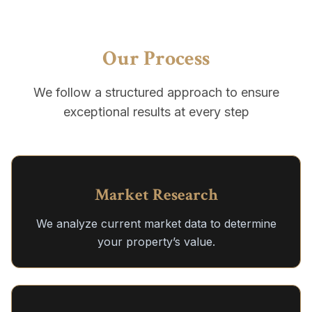
Our Process
We follow a structured approach to ensure
exceptional results at every step
Market Research
We analyze current market data to determine
your property’s value.