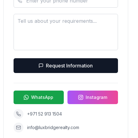
Request Information
WhatsApp
Instagram
+971 52 913 1504
info@luxbridgerealty.com