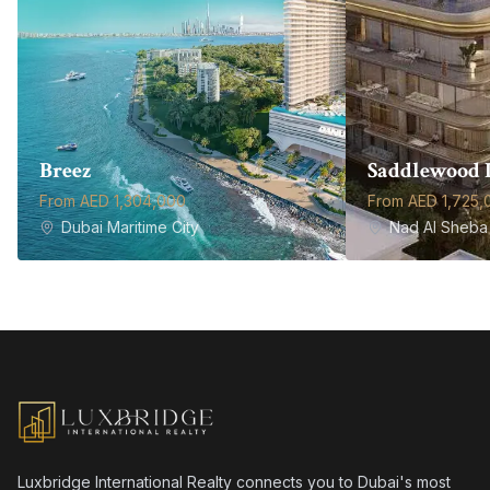
Breez
Saddlewood 
From AED 1,304,000
From AED 1,725,
Dubai Maritime City
Nad Al Sheba 
Luxbridge International Realty connects you to Dubai's most