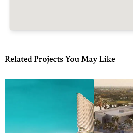
Related Projects You May Like