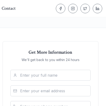
Contact
Get More Information
We'll get back to you within 24 hours