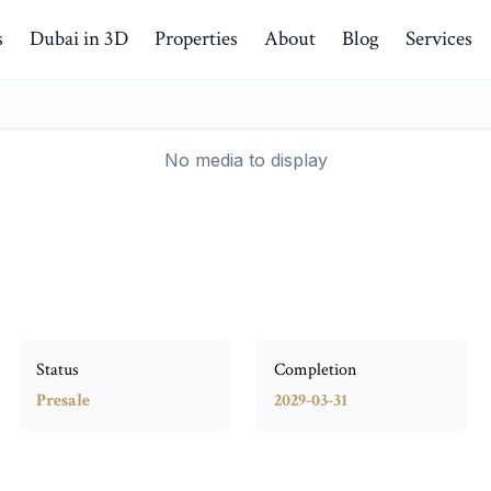
s
Dubai in 3D
Properties
About
Blog
Services
No media to display
Status
Completion
Presale
2029-03-31