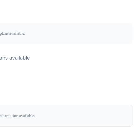
lans available.
ans available
nformation available.