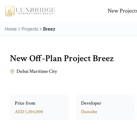
New Project
Home
Projects
Breez
New Off-Plan Project
Breez
Dubai Maritime City
Price from
Developer
AED 1,304,000
Danube