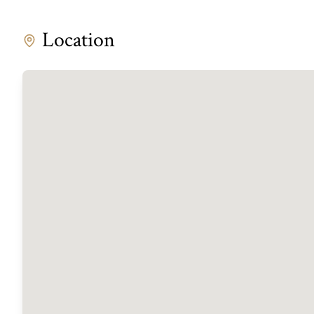
Location