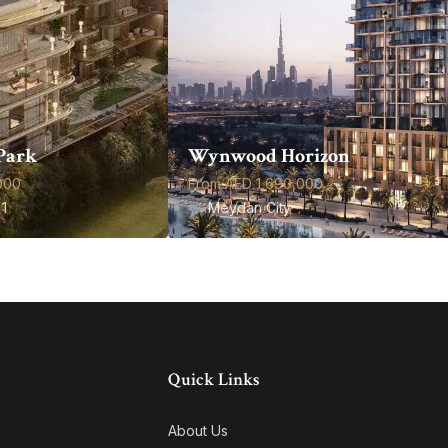
Park
Wynwood Horizon
000
From AED 1,690,000
1
Meydan City
Quick Links
About Us