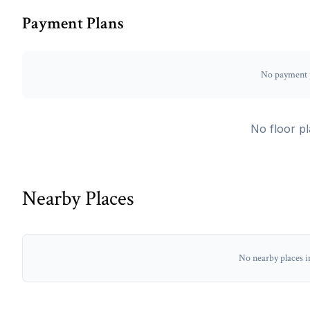
Payment Plans
No payment p
No floor pl
Nearby Places
No nearby places i