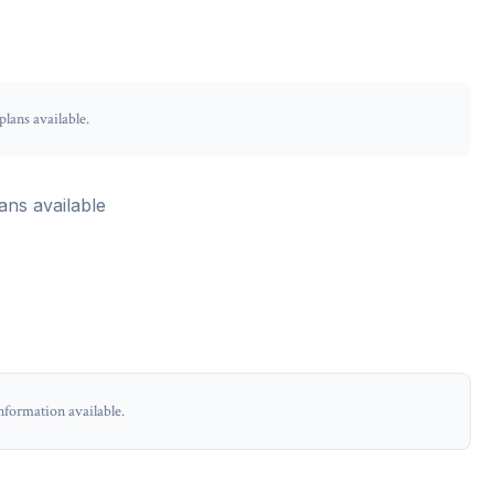
lans available.
ans available
nformation available.