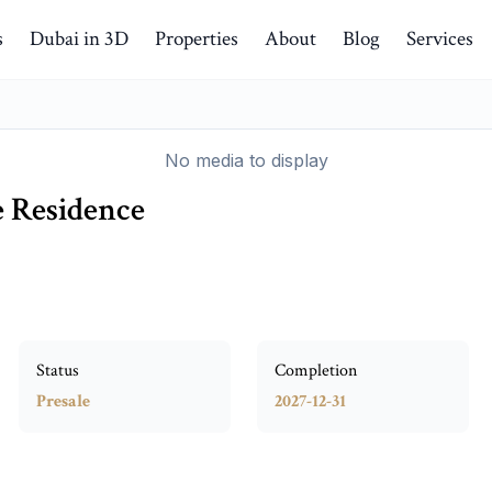
s
Dubai in 3D
Properties
About
Blog
Services
No media to display
e Residence
Status
Completion
Presale
2027-12-31