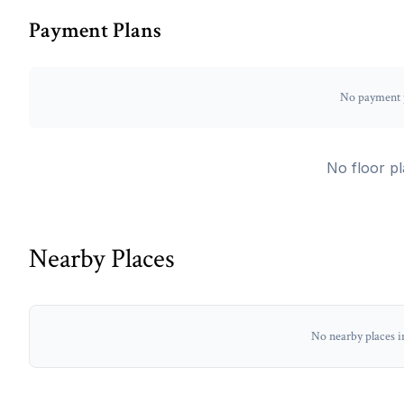
Payment Plans
No payment p
No floor pl
Nearby Places
No nearby places i