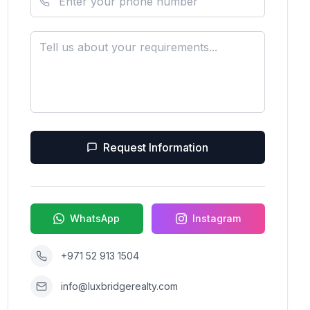
Request Information
WhatsApp
Instagram
+971 52 913 1504
info@luxbridgerealty.com