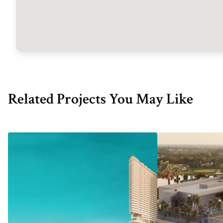
Related Projects You May Like