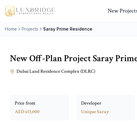
New Project
Home
Projects
Saray Prime Residence
New Off-Plan Project
Saray Prim
Dubai Land Residence Complex (DLRC)
Price from
Developer
AED 615,000
Unique Saray