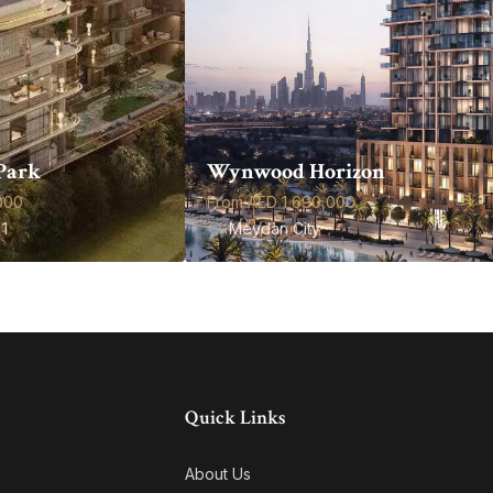
Park
Wynwood Horizon
000
From AED 1,690,000
1
Meydan City
Quick Links
About Us