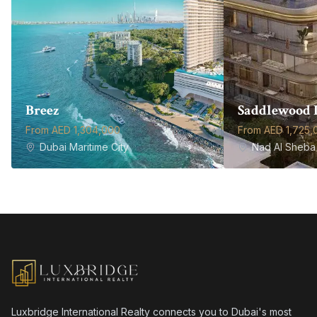
Breez
Saddlewood 
From AED 1,304,000
From AED 1,725,
Dubai Maritime City
Nad Al Sheba 
Luxbridge International Realty connects you to Dubai's most