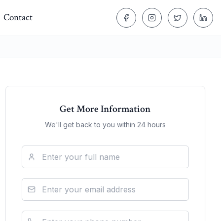
Contact
Get More Information
We'll get back to you within 24 hours