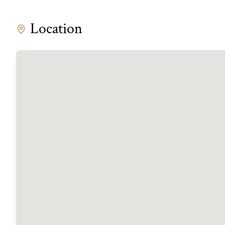
Location