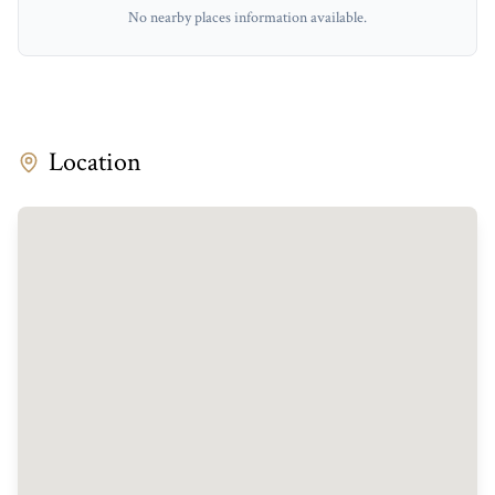
No nearby places information available.
Location