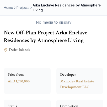
Arka Enclave Residences by Atmosphere
Home
Projects
Living
No media to display
New Off-Plan Project
Arka Enclave
Residences by Atmosphere Living
Dubai Islands
Price from
Developer
AED 1,750,000
Manodev Real Estate
Development LLC
Status
Completion