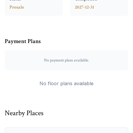
Presale
2027-12-31
Payment Plans
No payment plans available.
No floor plans available
Nearby Places