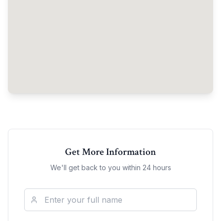
Get More Information
We'll get back to you within 24 hours