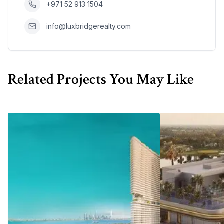
+971 52 913 1504
info@luxbridgerealty.com
Related Projects You May Like