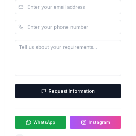
Request Information
WhatsApp
Instagram