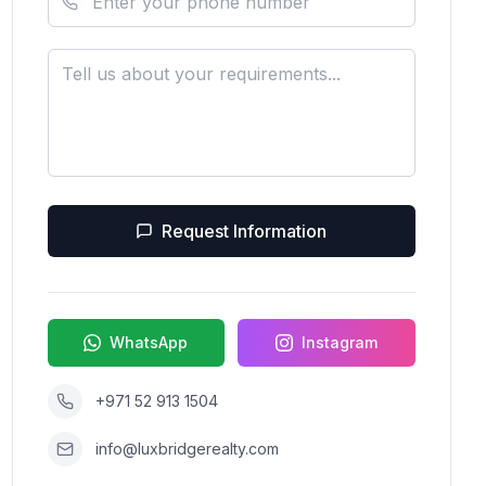
Request Information
WhatsApp
Instagram
+971 52 913 1504
info@luxbridgerealty.com