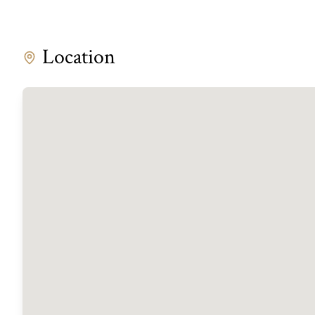
Location