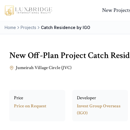
New Project
Home
Projects
Catch Residence by IGO
New Off-Plan Project
Catch Resi
Jumeirah Village Circle (JVC)
Price
Developer
Price on Request
Invest Group Overseas
(IGO)