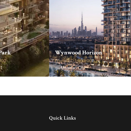
Park
Wynwood Horizon
000
From AED 1,690,000
1
Meydan City
Quick Links