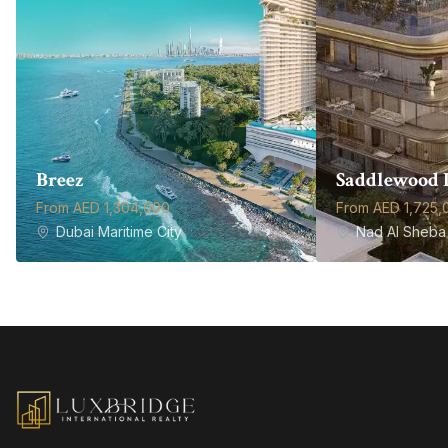
Breez
Saddlewood 
From AED 1,304,000
From AED 1,725,
Dubai Maritime City
Nad Al Sheba 