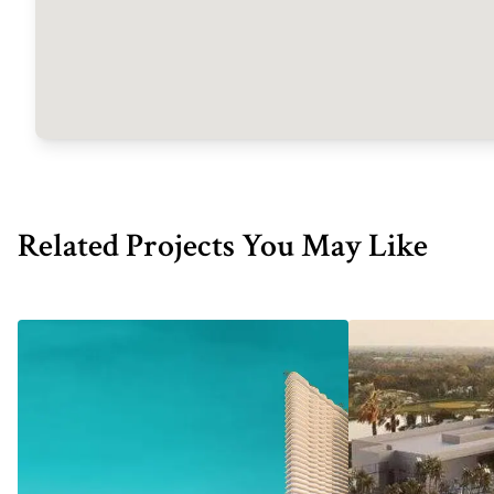
Related Projects You May Like