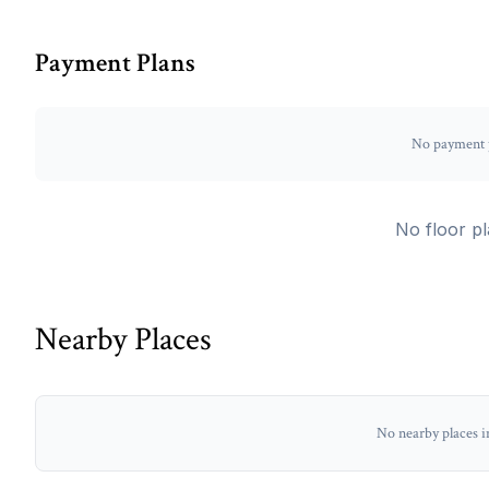
Payment Plans
No payment p
No floor pl
Nearby Places
No nearby places i