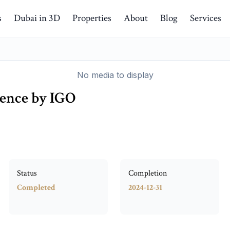
s
Dubai in 3D
Properties
About
Blog
Services
No media to display
dence by IGO
Status
Completion
Completed
2024-12-31