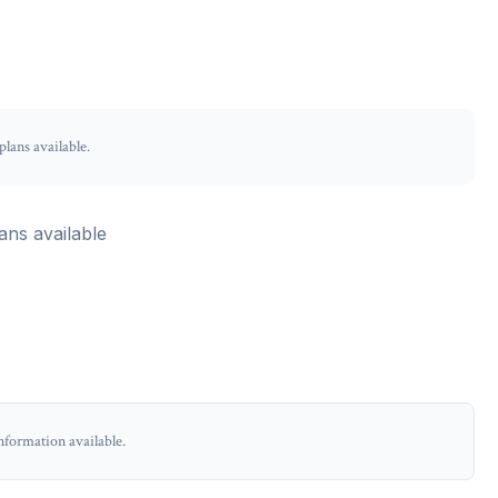
lans available.
ans available
nformation available.