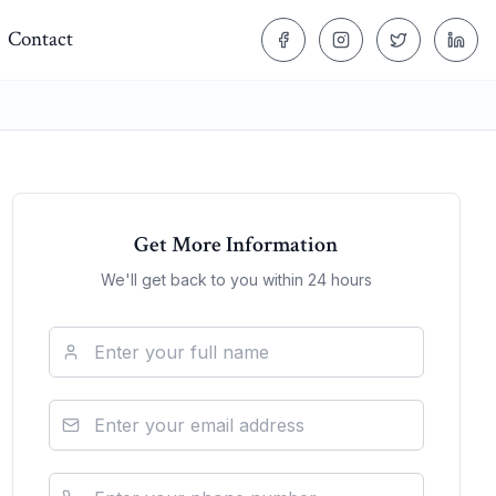
Contact
Get More Information
We'll get back to you within 24 hours