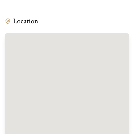
Location