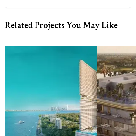
Related Projects You May Like