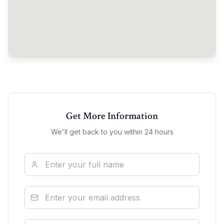
Get More Information
We'll get back to you within 24 hours