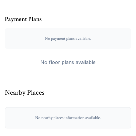
Payment Plans
No payment plans available.
No floor plans available
Nearby Places
No nearby places information available.