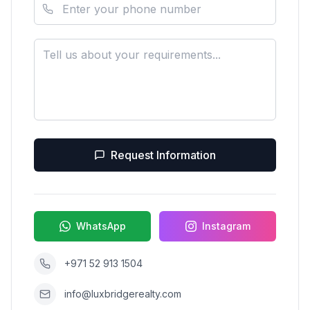
Request Information
WhatsApp
Instagram
+971 52 913 1504
info@luxbridgerealty.com