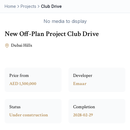
Home
Projects
Club Drive
No media to display
New Off-Plan Project
Club Drive
Dubai Hills
Price from
Developer
AED 1,500,000
Emaar
Status
Completion
Under construction
2028-02-29