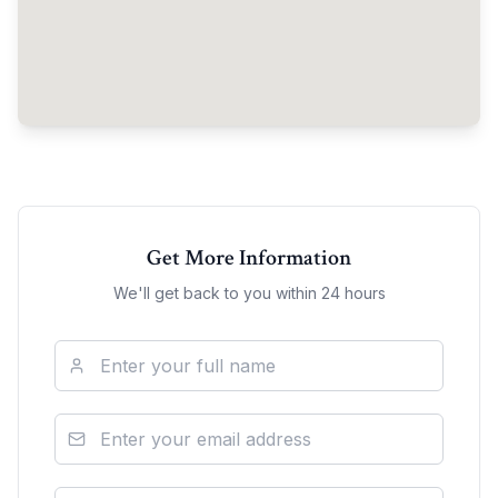
Get More Information
We'll get back to you within 24 hours