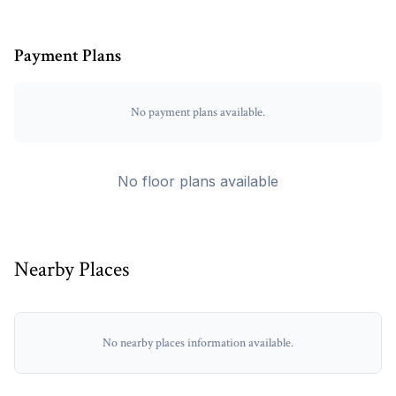
Payment Plans
No payment plans available.
No floor plans available
Nearby Places
No nearby places information available.