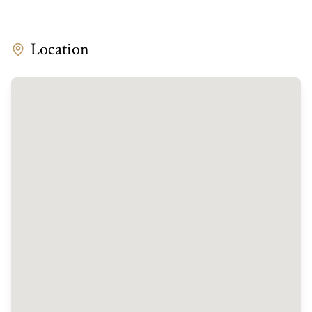
Location