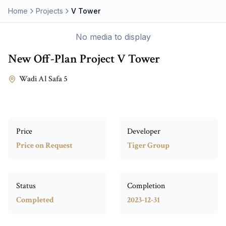
Home
Projects
V Tower
No media to display
New Off-Plan Project
V Tower
Wadi Al Safa 5
Price
Developer
Price on Request
Tiger Group
Status
Completion
Completed
2023-12-31