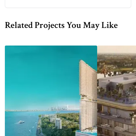
Related Projects You May Like