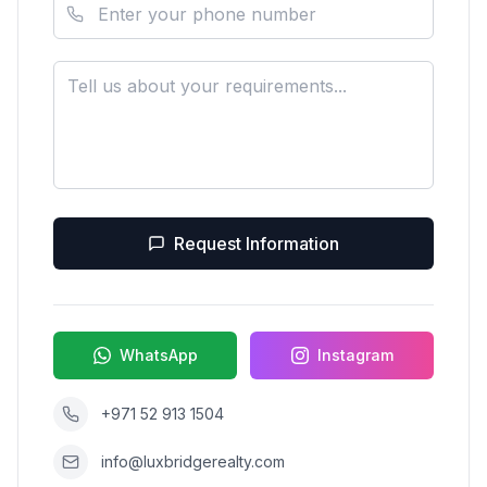
Request Information
WhatsApp
Instagram
+971 52 913 1504
info@luxbridgerealty.com