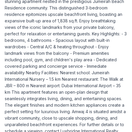
stunning apartment nestled in the prestigious Jumeirah Beach
Residence community. This distinguished 3-bedroom
residence epitomizes upscale beachfront living, boasting an
expansive built-up area of 1,838 sq.ft. Enjoy breathtaking
views of the iconic landmarks from your private balcony,
perfect for relaxation or entertaining guests. Key Highlights: - 3
bedrooms, 4 bathrooms - Spacious layout with built-in
wardrobes - Central A/C & heating throughout - Enjoy
landmark views from the balcony - Premium amenities
including pool, gym, and children's play area - Dedicated
covered parking and concierge service - Immediate
availability Nearby Facilities: Nearest school: Jumeirah
International Nursery – 1.5 km Nearest restaurant: The Walk at
JBR – 800 m Nearest airport: Dubai International Airport – 35
km This apartment features an open-plan design that
seamlessly integrates living, dining, and entertaining spaces.
The elegant finishes and modern kitchen appliances create a
perfect setting for luxurious living. Amwaj 4 is situated amidst a
vibrant community, close to upscale shopping, dining, and
unparalleled beachfront experiences. For further details or to
schedule a viewing, contact Luxbridge International Realty