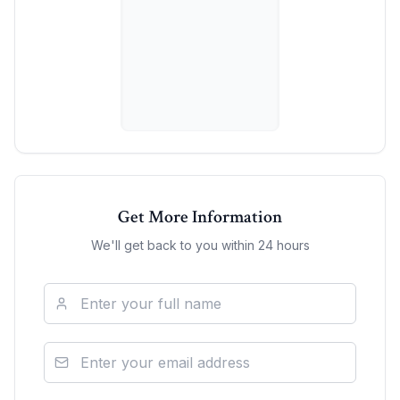
Get More Information
We'll get back to you within 24 hours