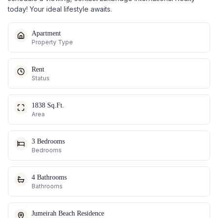
today! Your ideal lifestyle awaits.
Apartment
Property Type
Rent
Status
1838 Sq.Ft.
Area
3 Bedrooms
Bedrooms
4 Bathrooms
Bathrooms
Jumeirah Beach Residence