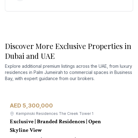
Discover More Exclusive Properties in
Dubai and UAE
Explore additional premium listings across the UAE, from luxury
residences in Palm Jumeirah to commercial spaces in Business
Bay, with expert guidance from our brokers.
AED 5,300,000
Apartment
For Sale
Kempinski Residences The Creek Tower 1
Exclusive | Branded Residences | Open
Skyline View