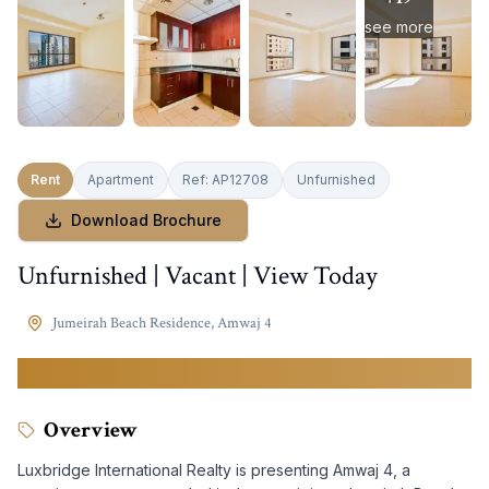
see more
Rent
Apartment
Ref:
AP12708
Unfurnished
Download Brochure
Unfurnished | Vacant | View Today
Jumeirah Beach Residence
,
Amwaj 4
149,999
AED
Overview
Luxbridge International Realty is presenting Amwaj 4, a