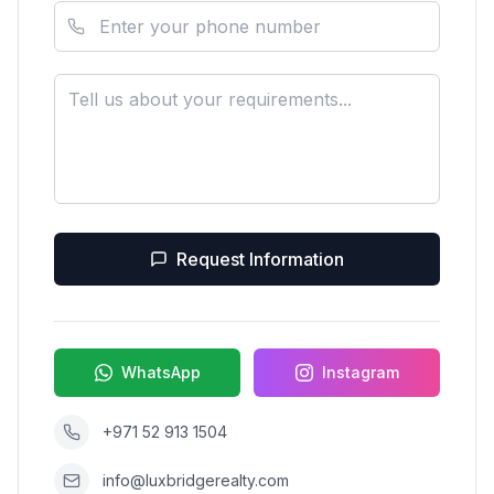
Request Information
WhatsApp
Instagram
+971 52 913 1504
info@luxbridgerealty.com