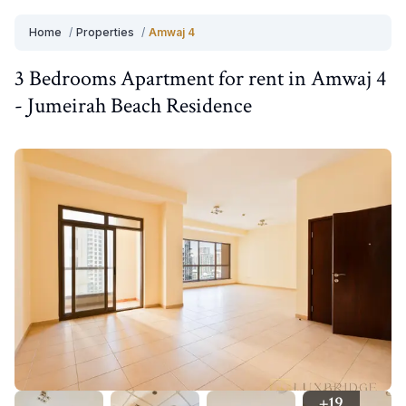
Home
/
Properties
/
Amwaj 4
3 Bedrooms
Apartment
for
rent
in
Amwaj 4
-
Jumeirah Beach Residence
+
19