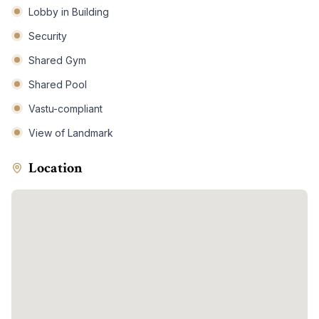
Lobby in Building
Security
Shared Gym
Shared Pool
Vastu-compliant
View of Landmark
Location