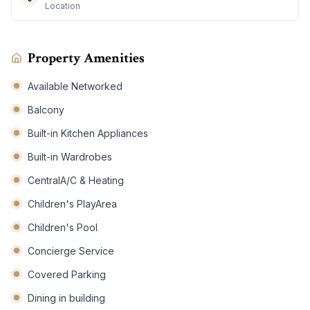
Location
Property Amenities
Available Networked
Balcony
Built-in Kitchen Appliances
Built-in Wardrobes
CentralA/C & Heating
Children's PlayArea
Children's Pool
Concierge Service
Covered Parking
Dining in building