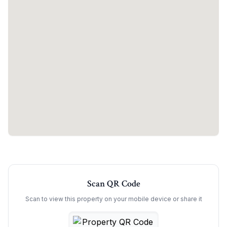
Scan QR Code
Scan to view this property on your mobile device or share it