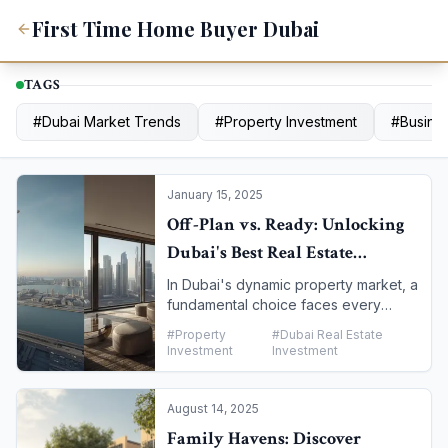
First Time Home Buyer Dubai
TAGS
#
Dubai Market Trends
#
Property Investment
#
Busines
January 15, 2025
Off-Plan vs. Ready: Unlocking
Dubai's Best Real Estate
Investment Opportunities
In Dubai's dynamic property market, a
fundamental choice faces every
investor: to buy a completed, "ready"
#
Property
#
Dubai Real Estate
property or to invest in an "off-plan"
Investment
Investment
project still under construction. Both
options offer unique advantages and
risks. This guide will walk you through
August 14, 2025
a detailed comparison to help you
Family Havens: Discover
determine which path aligns best with