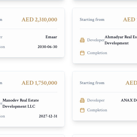
chts and Marina
Dubai Islands
PRESALE
AED 2,310,000
AED 1
om
Starting from
er
Emaar
Ahmadyar Real Es
Developer
Development
ave Residences by
ion
2030-06-30
Completion
re Living
Elle Residences
ands
Dubai Islands
PRESALE
AED 1,750,000
AED 
om
Starting from
Manodev Real Estate
Developer
ANAX De
er
Development LLC
Completion
ion
2027-12-31
Verde
Hayat 4 and 5
ity
Dubai South