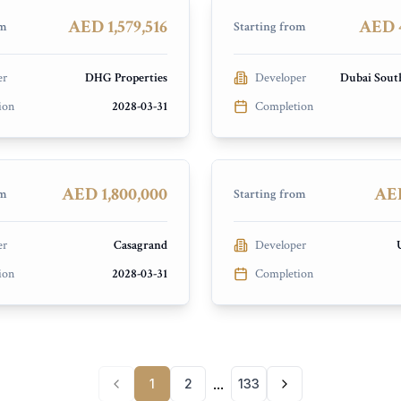
PRESALE
AED 1,579,516
AED 4
om
Starting from
er
DHG Properties
Developer
Dubai Sout
ion
2028-03-31
Completion
d Hermina
Saray Prime Residence
ands
Dubai Land Residence Compl
PRESALE
AED 1,800,000
AED
om
Starting from
er
Casagrand
Developer
ion
2028-03-31
Completion
...
1
2
133
Previous page
Next page