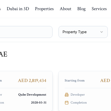
s
Dubai in 3D
Properties
About
Blog
Services
Property Type
UAE
naged by LUX
Lyvia By Palace
Bay
Dubai Creek Harbour
NSTRUCTION
PRESALE
AED 2,819,434
AED 
om
Starting from
er
Qube Development
Developer
ion
2028-03-31
Completion
Vestoria Bay