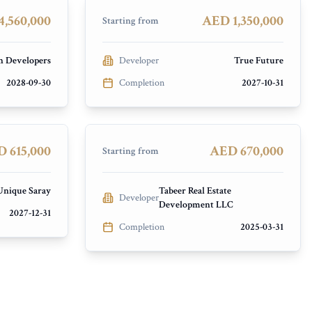
PRESALE
,560,000
AED 1,350,000
Starting from
h Developers
Developer
True Future
2028-09-30
Completion
2027-10-31
New Project by Tabeer
ex (DLRC)
Jumeirah Village Circle (JVC)
PRESALE
 615,000
AED 670,000
Starting from
Unique Saray
Tabeer Real Estate
Developer
Development LLC
2027-12-31
Completion
2025-03-31