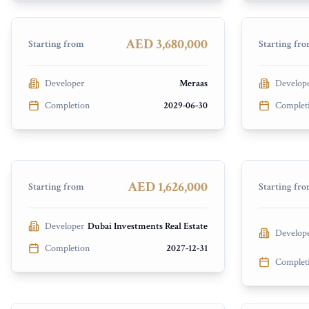
Madinat Jumeirah Living
Rashid Ya
PRESALE
PRESALE
AED 3,680,000
Starting from
Starting fr
Developer
Meraas
Develop
Arka Encl
Completion
2029-06-30
Complet
Vista Meydan
Atmosphe
Meydan City
Dubai Isl
PRESALE
PRESALE
AED 1,626,000
Starting from
Starting fr
Developer
Dubai Investments Real Estate
Develop
Completion
2027-12-31
Complet
Avida Residences
Helvetia 
Dubai Islands
Meydan C