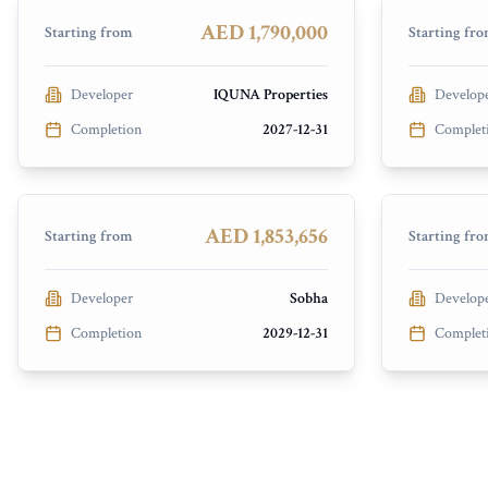
PRESALE
PRESALE
AED 1,790,000
Starting from
Starting fr
Developer
IQUNA Properties
Develop
Completion
2027-12-31
Complet
The Tranquil at Sobha Central
Casagran
Discovery Gardens
Dubai Isl
PRESALE
PRESALE
AED 1,853,656
Starting from
Starting fr
Developer
Sobha
Develop
Completion
2029-12-31
Complet