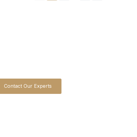
Looking for a Specific Property
s is ready to guide you through Dubai's premium pro
help you find your perfect investment opportunity.
Contact Our Experts
Learn About Our Services