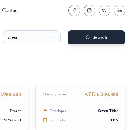
Contact
Area
Search
Seven Palm
Palm Jumeirah
COMPLETED
1,980,000
AED 6,500,888
Starting from
Emaar
Developer
Seven Tides
2029-07-31
Completion
TBA
Samana Hills South 3