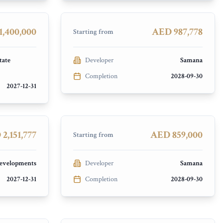
Dubai Industrial City
PRESALE
,400,000
AED 987,778
Starting from
tate
Developer
Samana
Completion
2028-09-30
2027-12-31
Samana Imperial Garden
Arjan
PRESALE
2,151,777
AED 859,000
Starting from
velopments
Developer
Samana
2027-12-31
Completion
2028-09-30
Future Residence
Meydan City