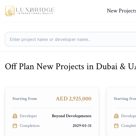
New Project
Off Plan New Projects in Dubai & 
Soulever by Beyond
Elire Ma
Dubai Maritime City
Business 
PRESALE
UNDER CO
AED 2,925,000
Starting from
Starting fr
Developer
Beyond Developments
Develop
Completion
2029-03-31
Complet
Nourelle
Aurea