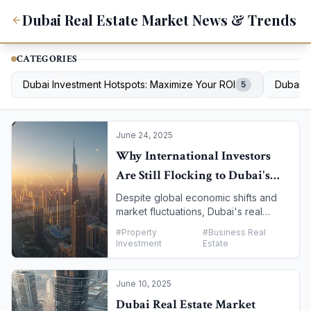
Dubai Real Estate Market News & Trends
CATEGORIES
Dubai Investment Hotspots: Maximize Your ROI
Dubai D
5
June 24, 2025
Why International Investors
Are Still Flocking to Dubai's
Property Market
Despite global economic shifts and
market fluctuations, Dubai's real
estate sector continues to attract a
#
Property
#
Business Real
remarkable volume of international
Investment
Estate
investment. The city has cemented its
reputation as a safe haven, offering a
unique combination of high returns,
June 10, 2025
tax advantages, and a business-
Dubai Real Estate Market
friendly environment. This article